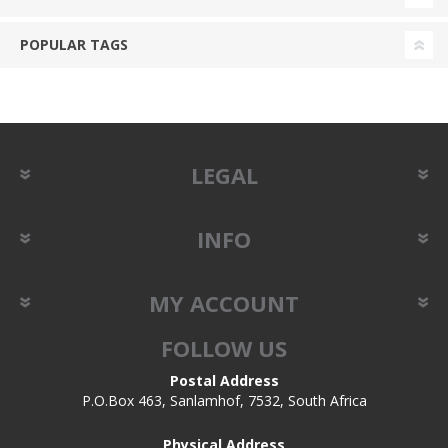
POPULAR TAGS
LEGAL
INFO
MY ACCOUNT
FOLLOW US
Postal Address
P.O.Box 463, Sanlamhof, 7532, South Africa
Physical Address