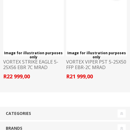
Image for illustration purposes
Image for illustration purposes
only
only
VORTEX STRIKE EAGLE 5-
VORTEX VIPER PST 5-25X50
25X56 EBR 7C MRAD
FFP EBR-2C MRAD
R22 999,00
R21 999,00
CATEGORIES
BRANDS