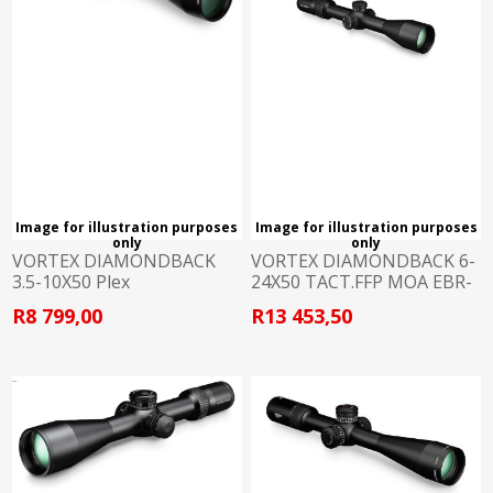
Image for illustration purposes
Image for illustration purposes
only
only
VORTEX DIAMONDBACK
VORTEX DIAMONDBACK 6-
3.5-10X50 Plex
24X50 TACT.FFP MOA EBR-
2C
R8 799,00
R13 453,50