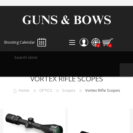
Shooting Calendar
0
0
REGISTER
VORTEX RIFLE SCOPES
LOG IN
WISHLIST
0
Home
OPTICS
Scopes
Vortex Rifle Scopes