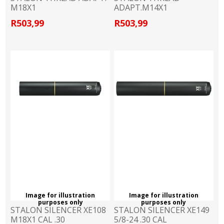
M18X1
ADAPT.M14X1
R503,99
R503,99
Image for illustration
Image for illustration
purposes only
purposes only
STALON SILENCER XE108
STALON SILENCER XE149
M18X1 CAL .30
5/8-24 .30 CAL