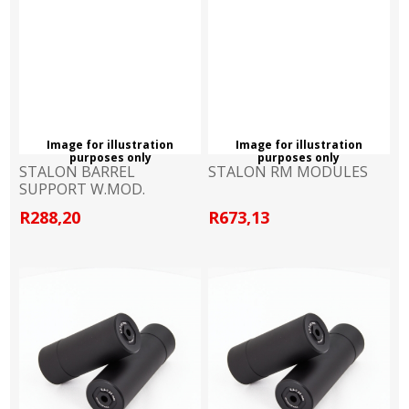
Image for illustration
Image for illustration
purposes only
purposes only
STALON BARREL
STALON RM MODULES
SUPPORT W.MOD.
R288,20
R673,13