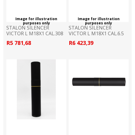
Image for illustration
Image for illustration
purposes only
purposes only
STALON SILENCER
STALON SILENCER
VICTOR L M18X1 CAL.308
VICTOR L M18X1 CAL.6.5
R5 781,68
R6 423,39