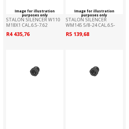
Image for illustration
Image for illustration
purposes only
purposes only
STALON SILENCER W110
STALON SILENCER
M18X1 CAL.6.5-7.62
WM145 5/8-24 CAL.6.5-
7.62
R4 435,76
R5 139,68