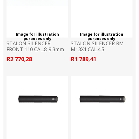
Image for illustration
Image for illustration
purposes only
purposes only
STALON SILENCER
STALON SILENCER RM
FRONT 110 CAL.8-9.3mm
M13X1 CAL.4.5-
5.6mm.RIM.
R2 770,28
R1 789,41