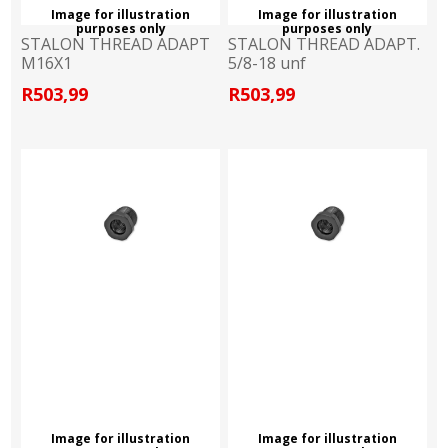
Image for illustration
Image for illustration
purposes only
purposes only
STALON THREAD ADAPT
STALON THREAD ADAPT.
M16X1
5/8-18 unf
R503,99
R503,99
Image for illustration
Image for illustration