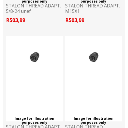
purposes only
purposes only
STALON THREAD ADAPT.
STALON THREAD ADAPT.
5/8-24 unef
M15X1
R503,99
R503,99
Image for illustration
Image for illustration
purposes only
purposes only
STALON THREAD ADAPT.
STALON THREAD