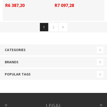
R6 387,20
R7 097,28
1
2
CATEGORIES
BRANDS
POPULAR TAGS
LEGAL