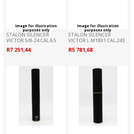
Image for illustration
Image for illustration
purposes only
purposes only
STALON SILENCER
STALON SILENCER
VICTOR 5/8-24 CAL.6.5
VICTOR L M18X1 CAL.243
R7 251,44
R5 781,68