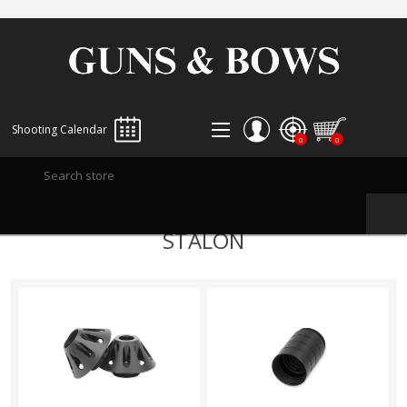
Shooting Calendar
0
0
REGISTER
STALON
LOG IN
WISHLIST
0