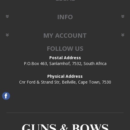
INFO
MY ACCOUNT
FOLLOW US
Postal Address
P.O.Box 463, Sanlamhof, 7532, South Africa
Physical Address
Cnr Ford & Strand Str, Bellville, Cape Town, 7530