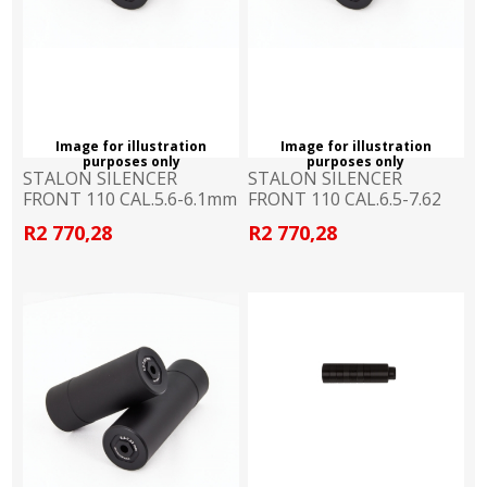
Image for illustration
Image for illustration
purposes only
purposes only
STALON SILENCER
STALON SILENCER
FRONT 110 CAL.5.6-6.1mm
FRONT 110 CAL.6.5-7.62
R2 770,28
R2 770,28