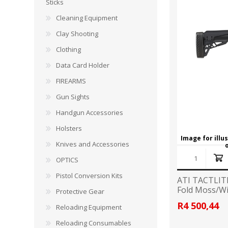
CARBON EXPRESS
CUTTING EDGE
Sticks
Spotlights
Cleaning Equipment
ELEY
ERMOX
Clay Shooting
BI-PODS, RESTS AND SHOOTING STICKS
C
Clothing
GAMO
GATEWAY FEATHERS
ATI Bipods
Cleaning 
Data Card Holder
Harris Bipods
Cleaning 
FIREARMS
HARRIS
HI-VIZ
UTG Bipods
Gun Blue
Gun Sights
Viper-flex Shooting Sticks
Cleaning 
Handgun Accessories
Bipod Accessories and Adaptors
Brushes, 
KESTREL
KEY-ARMA
Bench Rest
Holsters
Image for illu
Knives and Accessories
LEE
LEICA
DATA CARD HOLDER
OPTICS
Rifles
MAGNETOSPEED
MAGPUL
Pistol Conversion Kits
ATI TACTLIT
Handgun
Fold Moss/W
Protective Gear
Shotguns
OMP
PETERSON
R4 500,44
Reloading Equipment
HOLSTERS
KNI
Reloading Consumables