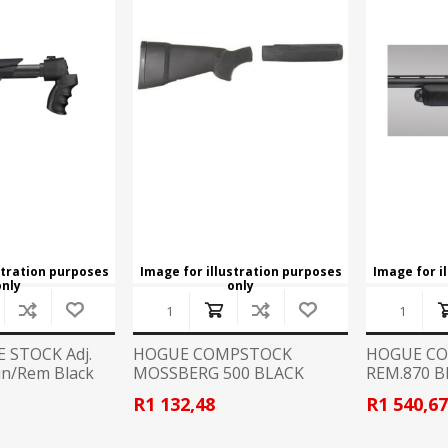
CCI
COBRA ARCHERY
ELPASO
FEDERAL
LEANING EQUIPMENT
CLAY SHOOTING
GB
GEARKEEPER
Kits
Clays
Solvents
Machines
HKS
HOGUE
Rods and Jags
Pull throughs and Bore Mops
K-MAG
LABRADAR
stration purposes
Image for illustration purposes
Image for i
only
only
LEUPOLD
LIBERTY
FIREARMS
GUN SIGHTS
MEGGAR
MILFOAM
E STOCK Adj.
HOGUE COMPSTOCK
HOGUE C
s
in/Rem Black
MOSSBERG 500 BLACK
REM.870 
RUBBER
PMP
POINTER
R1 132,48
R1 540,6
VES AND ACCESSORIES
OPTICS