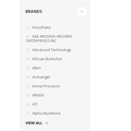
BRANDS
Accusharp
WIND METERS
AAE ARIZONA ARCHERY
ENTERPRISES INC
Advanced Technology
African Buckshot
Allen
Archangel
Arrow Precision
ARKEN
ATI
Alpha Munitions
VIEW ALL