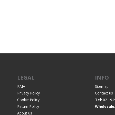
LEGAL
INFO
PAIA
Sitemap
Privacy Policy
Contact us
Cookie Policy
Tel:
021 94
Return Policy
Wholesale
About us