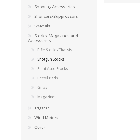
RAGE
RAM
Knife Sh
Shooting Accessories
Knives a
Silencers/Suppressors
Knife Ma
RUGER
SELLIER AND BELLOT
Specials
Stocks, Magazines and
STARLINE
SUN OPTICS
Accessories
PROTECTIVE GEAR
RE
Rifle Stocks/Chassis
TOP TECH
TRU BALL
Protective Cases
Case Pre
Shotgun Stocks
Ear Protection
Dies and
Semi-Auto Stocks
UTG
VIPER - FLEX
Bullet Pul
Recoil Pads
Powder d
Grips
Presses
WINCHESTER
ZEISS OPTICS
Magazines
Press Ac
Triggers
SILENCERS/SUPPRESSORS
Wind Meters
Other