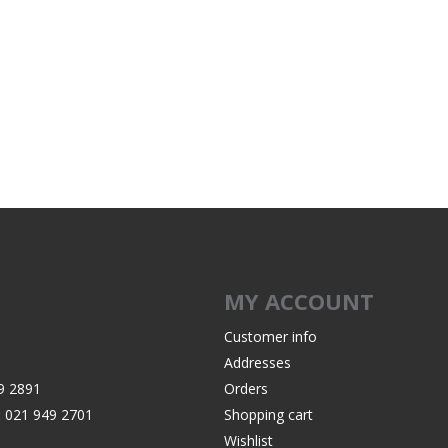
MY ACCOUNT
Customer info
Addresses
9 2891
Orders
:
021 949 2701
Shopping cart
Wishlist