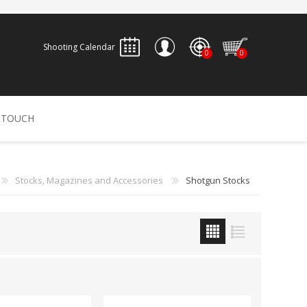
Shooting Calendar
0
0
REGISTER
 TOUCH
LOG IN
ALLEN
ARCHERY
ARCHANGEL
Stocks, Magazines and Accessories
Shotgun Stocks
Accessories
Bow Bags
30-06 OUTDOORS
BERGER BULLETS
PSE
Arrows
CALDWELL
CONTESSA
Recurves
Arrow Rests
Bow