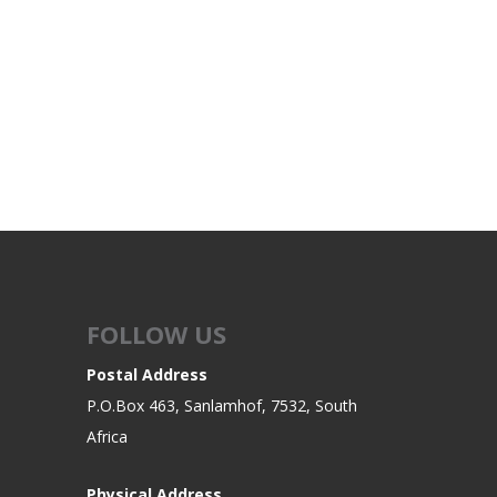
FOLLOW US
Postal Address
P.O.Box 463, Sanlamhof, 7532, South
Africa
Physical Address