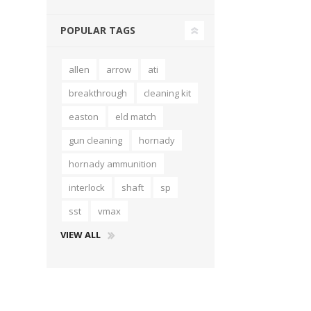
POPULAR TAGS
allen
arrow
ati
breakthrough
cleaning kit
easton
eld match
gun cleaning
hornady
hornady ammunition
interlock
shaft
sp
sst
vmax
VIEW ALL