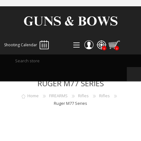
Shooting Calendar
0
0
REGISTER
RUGER M77 SERIES
LOG IN
WISHLIST
0
Home
FIREARMS
Rifles
Rifles
Ruger M77 Series