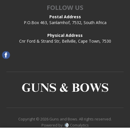
FOLLOW US
Postal Address
P.O.Box 463, Sanlamhof, 7532, South Africa
Physical Address
Cnr Ford & Strand Str, Bellville, Cape Town, 7530
Copyright © 2026 Guns and Bows. All rights reserved.
Powered by
Comalytics