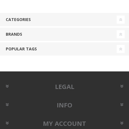
CATEGORIES
BRANDS
POPULAR TAGS
LEGAL
INFO
MY ACCOUNT