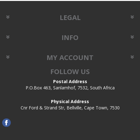
LEGAL
INFO
MY ACCOUNT
FOLLOW US
Postal Address
P.O.Box 463, Sanlamhof, 7532, South Africa
Physical Address
Cnr Ford & Strand Str, Bellville, Cape Town, 7530