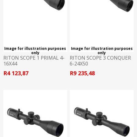
Image for illustration purposes
Image for illustration purposes
only
only
RITON SCOPE 1 PRIMAL 4-
RITON SCOPE 3 CONQUER
16X44
6-24X50
R4 123,87
R9 235,48