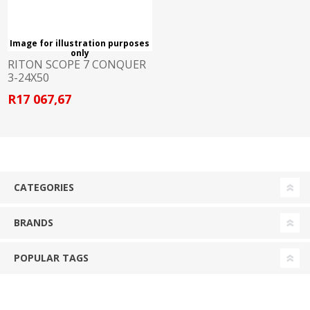
Image for illustration purposes
only
RITON SCOPE 7 CONQUER
3-24X50
R17 067,67
CATEGORIES
BRANDS
POPULAR TAGS