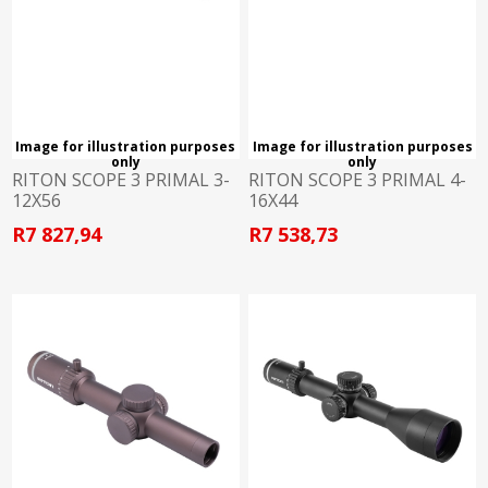
Image for illustration purposes
Image for illustration purposes
only
only
RITON SCOPE 3 PRIMAL 3-
RITON SCOPE 3 PRIMAL 4-
12X56
16X44
R7 827,94
R7 538,73