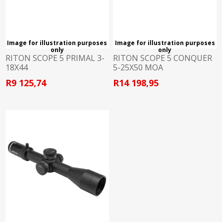
Image for illustration purposes
Image for illustration purposes
only
only
RITON SCOPE 5 PRIMAL 3-
RITON SCOPE 5 CONQUER
18X44
5-25X50 MOA
R9 125,74
R14 198,95