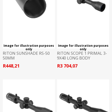
Image for illustration purposes
Image for illustration purposes
only
only
RITON SUNSHADE RS-50
RITON SCOPE 1 PRIMAL 3-
50MM
9X40 LONG BODY
R448,21
R3 704,07