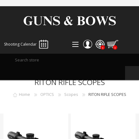
Shooting Calendar
0
0
REGISTER
RITON RIFLE SCOPES
LOG IN
WISHLIST
0
Home
OPTICS
Scopes
RITON RIFLE SCOPES