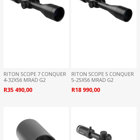
RITON SCOPE 7 CONQUER
RITON SCOPE 5 CONQUER
4-32X56 MRAD G2
5-25X56 MRAD G2
R35 490,00
R18 990,00