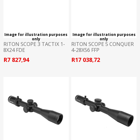
Image for illustration purposes
Image for illustration purposes
only
only
RITON SCOPE 3 TACTIX 1-
RITON SCOPE 5 CONQUER
8X24 FDE
4-28X56 FFP
R7 827,94
R17 038,72