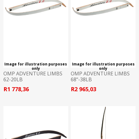
Image for illustration purposes
Image for illustration purposes
only
only
OMP ADVENTURE LIMBS
OMP ADVENTURE LIMBS
62-20LB
68"-38LB
R1 778,36
R2 965,03