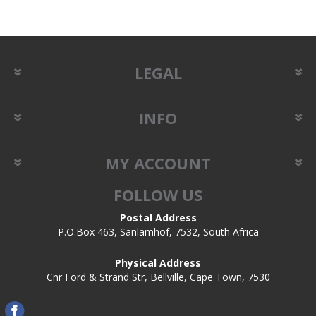
LEGAL
INFO
MY ACCOUNT
FOLLOW US
Postal Address
P.O.Box 463, Sanlamhof, 7532, South Africa
Physical Address
Cnr Ford & Strand Str, Bellville, Cape Town, 7530