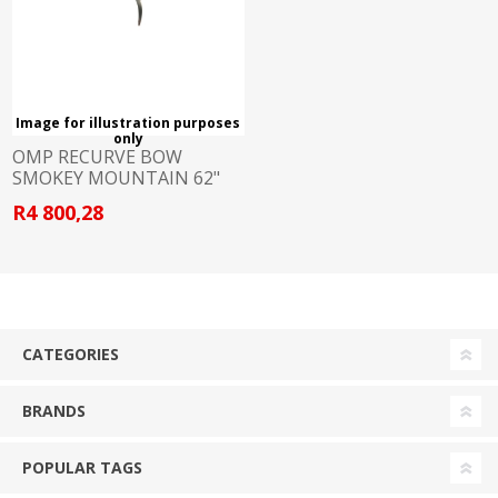
Image for illustration purposes
only
OMP RECURVE BOW
SMOKEY MOUNTAIN 62"
50LB RH
R4 800,28
CATEGORIES
BRANDS
POPULAR TAGS