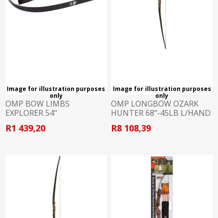
Image for illustration purposes
Image for illustration purposes
only
only
OMP BOW LIMBS
OMP LONGBOW OZARK
EXPLORER 54"
HUNTER 68"-45LB L/HAND
R1 439,20
R8 108,39