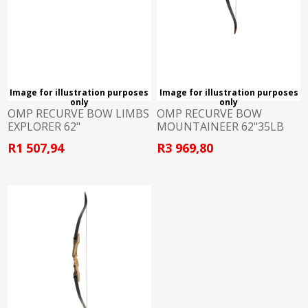
Image for illustration purposes
Image for illustration purposes
only
only
OMP RECURVE BOW LIMBS
OMP RECURVE BOW
EXPLORER 62"
MOUNTAINEER 62"35LB
L/HAND
R1 507,94
R3 969,80