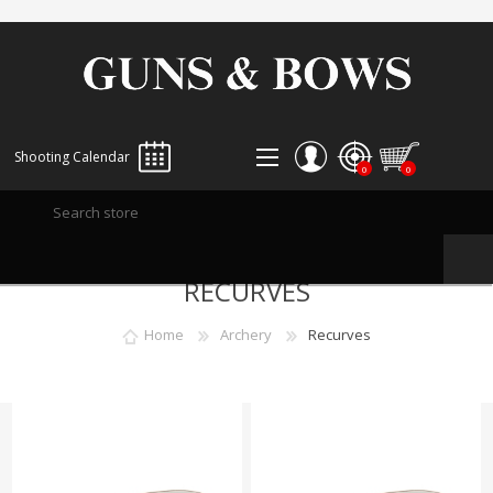
Shooting Calendar
0
0
REGISTER
RECURVES
LOG IN
WISHLIST
0
Home
Archery
Recurves