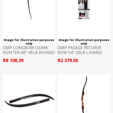
Image for illustration purposes
Image for illustration purposes
only
only
OMP LONGBOW OZARK
OMP PASAGE RECURVE
HUNTER 68"-45LB R/HAND
BOW 54"-20LB L/HAND
R8 108,39
R2 379,05