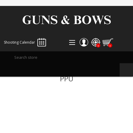
Shooting Calendar
0
0
REGISTER
PPU
LOG IN
WISHLIST
0