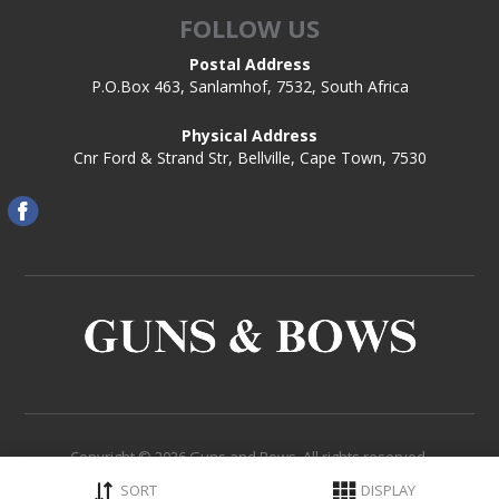
FOLLOW US
Postal Address
P.O.Box 463, Sanlamhof, 7532, South Africa
Physical Address
Cnr Ford & Strand Str, Bellville, Cape Town, 7530
Copyright © 2026 Guns and Bows. All rights reserved.
Powered by
Comalytics
SORT
DISPLAY