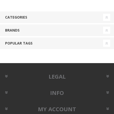
CATEGORIES
BRANDS
POPULAR TAGS
LEGAL
INFO
MY ACCOUNT