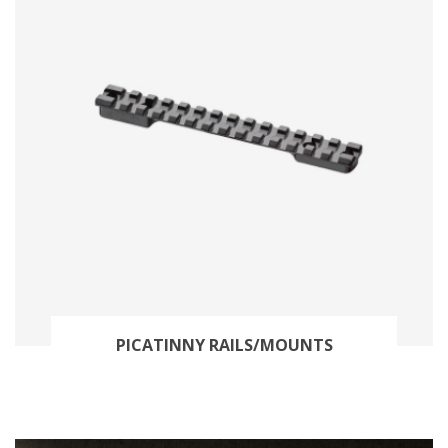
PICATINNY RAILS/MOUNTS