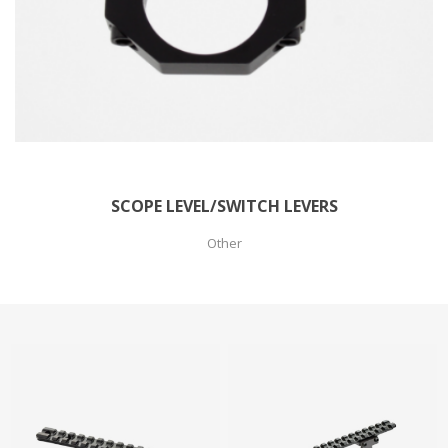
SCOPE LEVEL/SWITCH LEVERS
Other