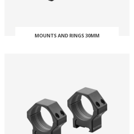
MOUNTS AND RINGS 30MM