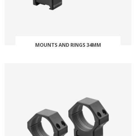
MOUNTS AND RINGS 34MM