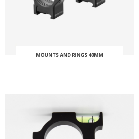
MOUNTS AND RINGS 40MM