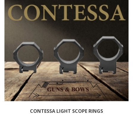
CONTESSA LIGHT SCOPE RINGS