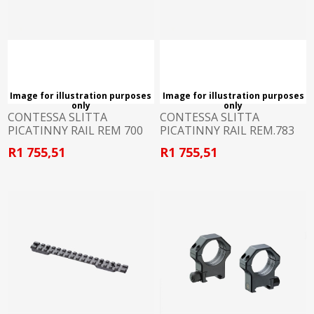
Image for illustration purposes
Image for illustration purposes
only
only
CONTESSA SLITTA
CONTESSA SLITTA
PICATINNY RAIL REM 700
PICATINNY RAIL REM.783
S/A
SHORT
R1 755,51
R1 755,51