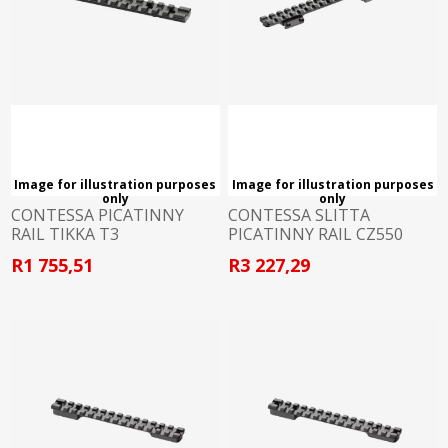
Image for illustration purposes
Image for illustration purposes
only
only
CONTESSA PICATINNY
CONTESSA SLITTA
RAIL TIKKA T3
PICATINNY RAIL CZ550
STD
R1 755,51
R3 227,29