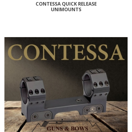
CONTESSA QUICK RELEASE
UNIMOUNTS