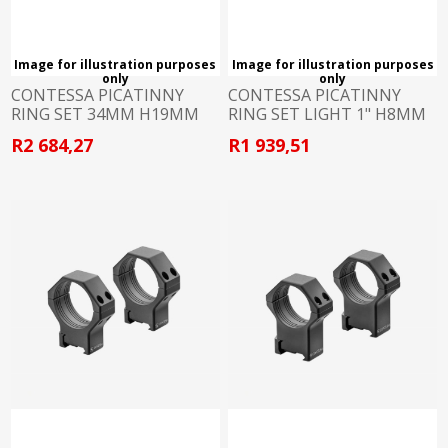
Image for illustration purposes
Image for illustration purposes
only
only
CONTESSA PICATINNY
CONTESSA PICATINNY
RING SET 34MM H19MM
RING SET LIGHT 1" H8MM
R2 684,27
R1 939,51