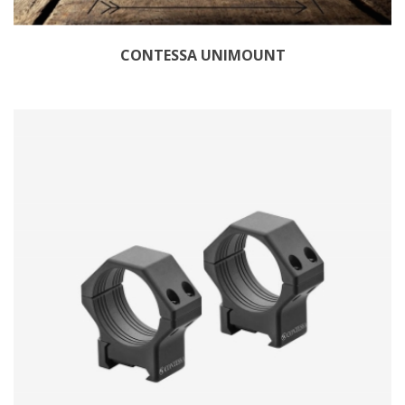
CONTESSA UNIMOUNT