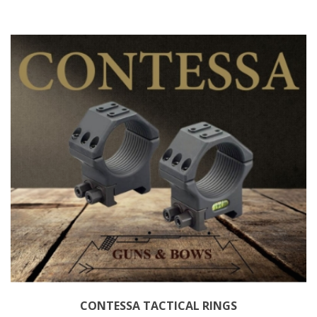
CONTESSA TACTICAL RINGS