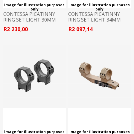
Image for illustration purposes
Image for illustration purposes
only
only
CONTESSA PICATINNY
CONTESSA PICATINNY
RING SET LIGHT 30MM
RING SET LIGHT 34MM
H8MM
H12MM
R2 230,00
R2 097,14
Image for illustration purposes
Image for illustration purposes