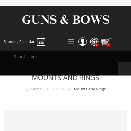
Shooting Calendar
0
0
REGISTER
MOUNTS AND RINGS
LOG IN
WISHLIST
0
Home
OPTICS
Mounts and Rings