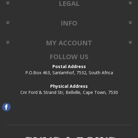
LEGAL
INFO
MY ACCOUNT
FOLLOW US
Postal Address
P.O.Box 463, Sanlamhof, 7532, South Africa
Physical Address
Cnr Ford & Strand Str, Bellville, Cape Town, 7530