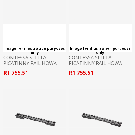
Image for illustration purposes
Image for illustration purposes
only
only
CONTESSA SLITTA
CONTESSA SLITTA
PICATINNY RAIL HOWA
PICATINNY RAIL HOWA
1500 LONG
1500 SHORT
R1 755,51
R1 755,51