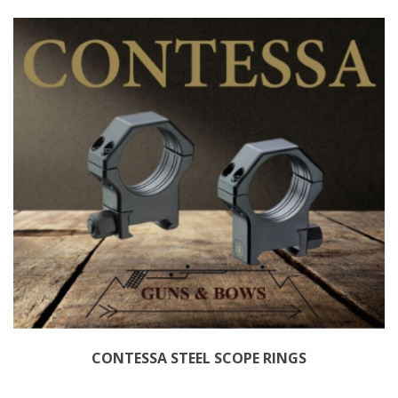
CONTESSA STEEL SCOPE RINGS