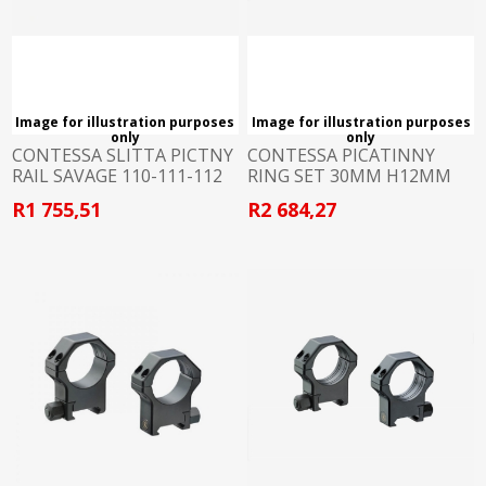
Image for illustration purposes
Image for illustration purposes
only
only
CONTESSA SLITTA PICTNY
CONTESSA PICATINNY
RAIL SAVAGE 110-111-112
RING SET 30MM H12MM
S/A
R1 755,51
R2 684,27