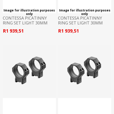
Image for illustration purposes
Image for illustration purposes
only
only
CONTESSA PICATINNY
CONTESSA PICATINNY
RING SET LIGHT 30MM
RING SET LIGHT 30MM
H12MM
H19MM
R1 939,51
R1 939,51