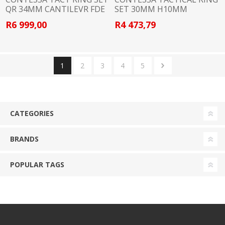
QR 34MM CANTILEVR FDE
SET 30MM H10MM
R6 999,00
R4 473,79
1
2
3
4
5
CATEGORIES
BRANDS
POPULAR TAGS