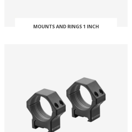
MOUNTS AND RINGS 1 INCH