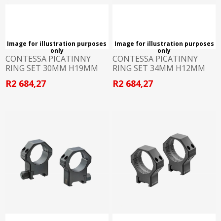
Image for illustration purposes
Image for illustration purposes
only
only
CONTESSA PICATINNY
CONTESSA PICATINNY
RING SET 30MM H19MM
RING SET 34MM H12MM
R2 684,27
R2 684,27