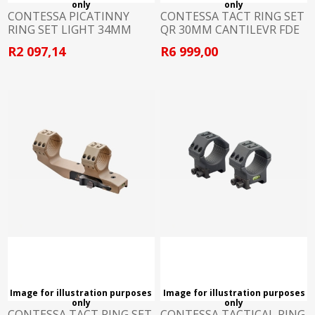
only
only
CONTESSA PICATINNY
CONTESSA TACT RING SET
RING SET LIGHT 34MM
QR 30MM CANTILEVR FDE
H19MM
R2 097,14
R6 999,00
Image for illustration purposes
Image for illustration purposes
only
only
CONTESSA TACT RING SET
CONTESSA TACTICAL RING