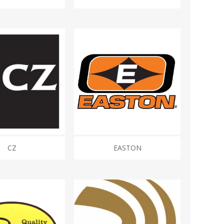
CZ
EASTON