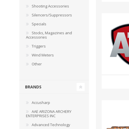
RAGE
RAM
Knife Sh
Shooting Accessories
Knives a
Silencers/Suppressors
Knife Ma
RUGER
SELLIER AND BELLOT
Specials
Stocks, Magazines and
STARLINE
SUN OPTICS
Accessories
PROTECTIVE GEAR
RE
Triggers
TOP TECH
TRU BALL
Protective Cases
Case Pre
Wind Meters
Ear Protection
Dies and
Other
UTG
VIPER - FLEX
Bullet Pul
Powder d
Presses
WINCHESTER
ZEISS OPTICS
BRANDS
Press Ac
SILENCERS/SUPPRESSORS
Accusharp
AAE ARIZONA ARCHERY
ENTERPRISES INC
Advanced Technology