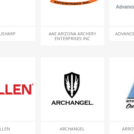
CCI
COBRA ARCHERY
ELPASO
FEDERAL
LEANING EQUIPMENT
CLAY SHOOTING
USHARP
AAE ARIZONA ARCHERY
ADVANC
GB
GEARKEEPER
Kits
Clays
ENTERPRISES INC
Solvents
Machines
HKS
HOGUE
Rods and Jags
Pull throughs and Bore Mops
K-MAG
LABRADAR
LEUPOLD
LIBERTY
FIREARMS
GUN SIGHTS
MEGGAR
MILFOAM
s
PMP
POINTER
VES AND ACCESSORIES
OPTICS
LLEN
ARCHANGEL
ARRO