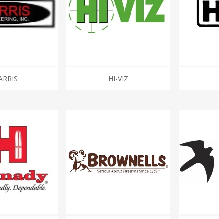
ARRIS
HI-VIZ