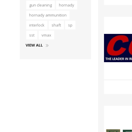
gun cleaning
hornady
hornady ammunition
interlock
shaft
sp
sst
vmax
VIEW ALL