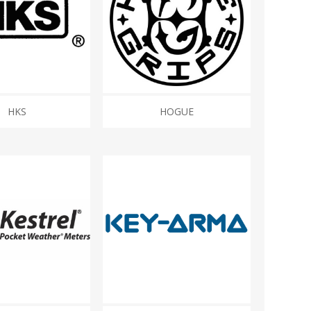
HKS
HOGUE