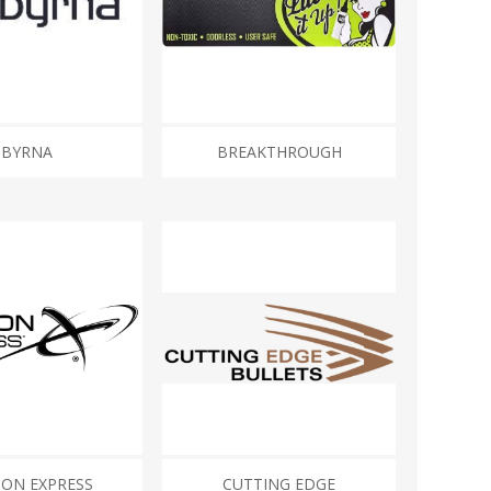
BYRNA
BREAKTHROUGH
ON EXPRESS
CUTTING EDGE