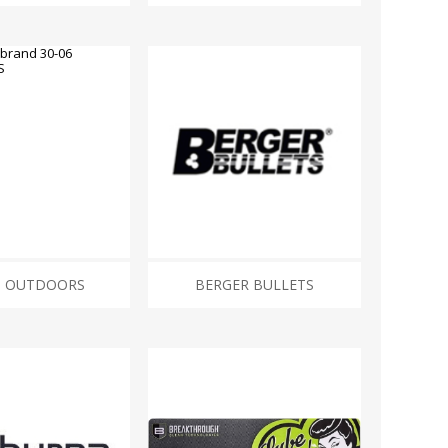
ROSSI
RITON
SOMCHEM
STALON
TIPTON
TOP BRASS
BLES
SHOOTING ACCESSORIES
TSUNAMI
UNIQUE ALPINE
AR-15 ACCESSORIES
Ammo boxes & bags
WEATHERHAWK
WHEELER
Cleaning Equipment
Chronographs
6 OUTDOORS
BERGER BULLETS
CESSORIES
TRIGGERS