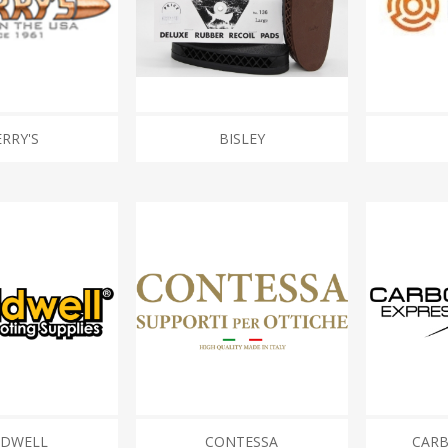
Recoil Pads
Grips
Magazines
OTHER
RRY'S
BISLEY
LDWELL
CONTESSA
CARB