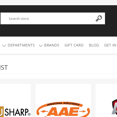
DEPARTMENTS
BRANDS
GIFT CARD
BLOG
GET IN
IST
Y
ADVANCED TECHNOLOGY
AMMO
AFRICAN BUCKSHOT
AIR RIFLES
4.5mm Pellets
5.5mm Pellets
ATI
ALPHA MUNITIONS
Air Rifles
BYRNA
BREAKTHROUGH