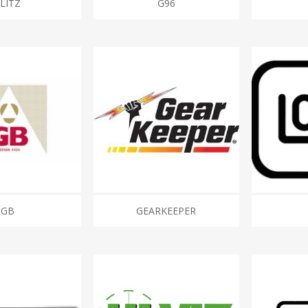
FLITZ
G96
GB
GEARKEEPER