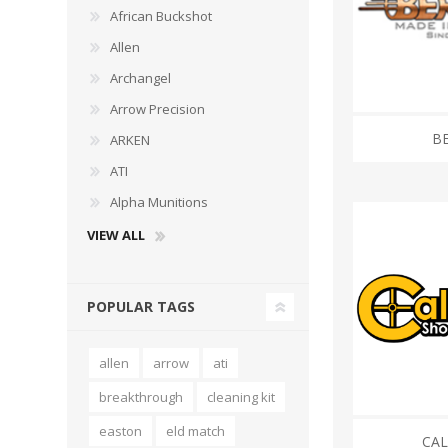
African Buckshot
Allen
Archangel
Arrow Precision
WIND METERS
BE
ARKEN
ATI
Alpha Munitions
VIEW ALL
POPULAR TAGS
allen
arrow
ati
breakthrough
cleaning kit
easton
eld match
CA