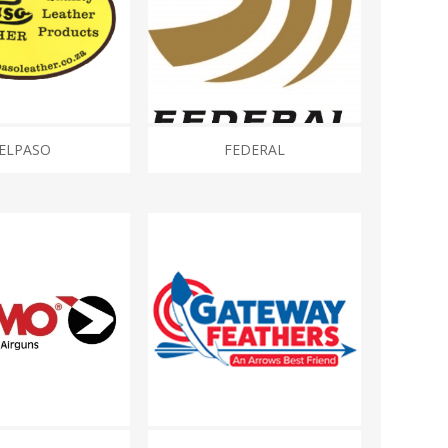
ELPASO
FEDERAL