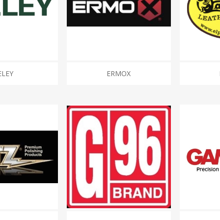
ELEY
ERMOX