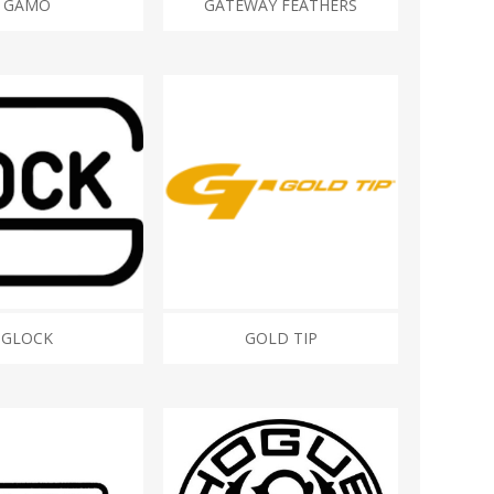
GAMO
GATEWAY FEATHERS
GLOCK
GOLD TIP