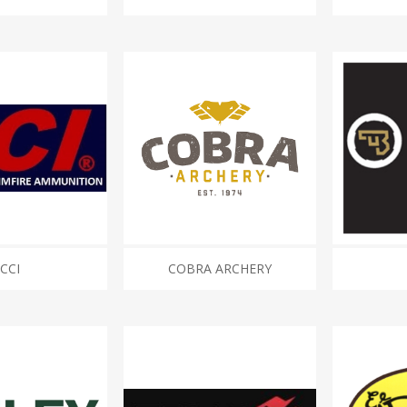
CCI
COBRA ARCHERY