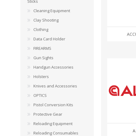
CARBON EXPRESS
CUTTING EDGE
Sticks
Spotlights
Cleaning Equipment
ELEY
ERMOX
Clay Shooting
BI-PODS, RESTS AND SHOOTING STICKS
C
Clothing
ACC
GAMO
GATEWAY FEATHERS
ATI Bipods
Cleaning 
Data Card Holder
Harris Bipods
Cleaning 
FIREARMS
HARRIS
HI-VIZ
UTG Bipods
Gun Blue
Gun Sights
Viper-flex Shooting Sticks
Cleaning 
Handgun Accessories
Bipod Accessories and Adaptors
Brushes, 
KESTREL
KEY-ARMA
Bench Rest
Holsters
Knives and Accessories
LEE
LEICA
DATA CARD HOLDER
OPTICS
Rifles
MAGNETOSPEED
MAGPUL
Pistol Conversion Kits
Handgun
Protective Gear
Shotguns
OMP
PETERSON
Reloading Equipment
HOLSTERS
KNI
A
Reloading Consumables