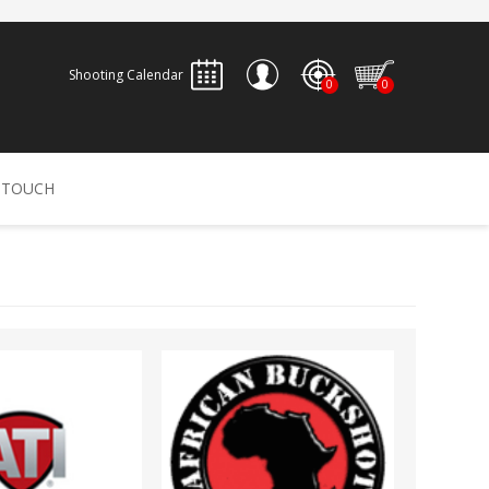
Shooting Calendar
0
0
REGISTER
 TOUCH
LOG IN
ALLEN
ARCHERY
ARCHANGEL
Accessories
Bow Bags
30-06 OUTDOORS
BERGER BULLETS
PSE
Arrows
CALDWELL
CONTESSA
Recurves
Arrow Rests
Bow