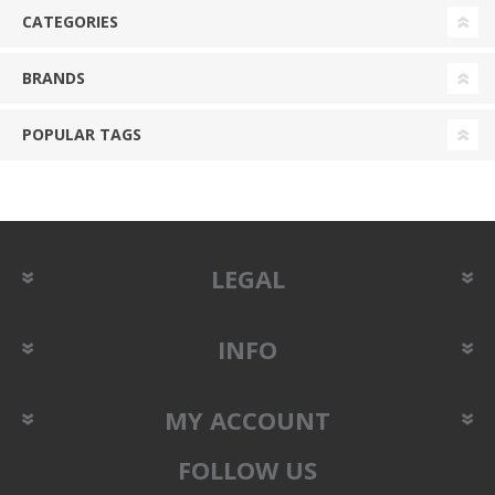
CATEGORIES
BRANDS
POPULAR TAGS
LEGAL
INFO
MY ACCOUNT
FOLLOW US