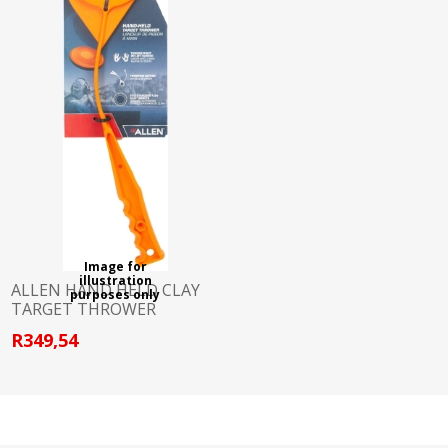
Image for
illustration
ALLEN HAND HELD CLAY
purposes only
TARGET THROWER
R349,54