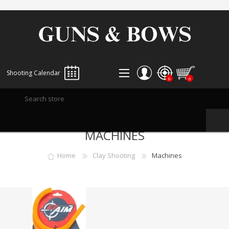
Shooting Calendar
0
0
REGISTER
MACHINES
LOG IN
WISHLIST
0
Home
Clay Shooting
Machines