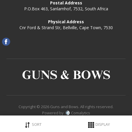
Postal Address
P.O.Box 463, Sanlamhof, 7532, South Africa
Physical Address
Cnr Ford & Strand Str, Bellville, Cape Town, 7530
Copyright © 2026 Guns and Bows. All rights reserved.
Powered by
Comalytics
SORT
DISPLAY