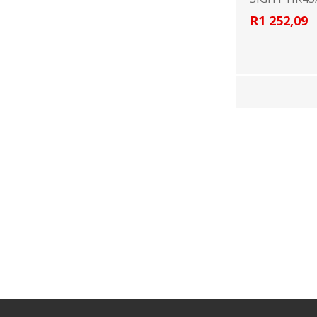
R1 252,09