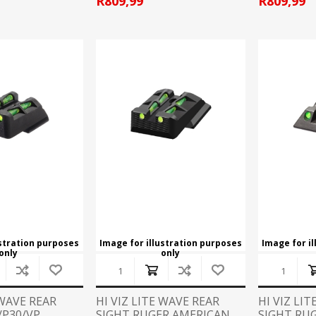
R809,99
R809,99
ustration purposes
Image for illustration purposes
Image for i
only
only
 WAVE REAR
HI VIZ LITE WAVE REAR
HI VIZ LI
/P30/VP
SIGHT RUGER AMERICAN
SIGHT RUG