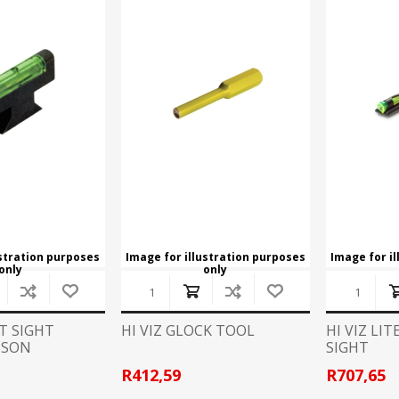
Recoil Pads
Grips
Magazines
OTHER
ustration purposes
Image for illustration purposes
Image for i
only
only
NT SIGHT
HI VIZ GLOCK TOOL
HI VIZ LI
SSON
SIGHT
R412,59
R707,65