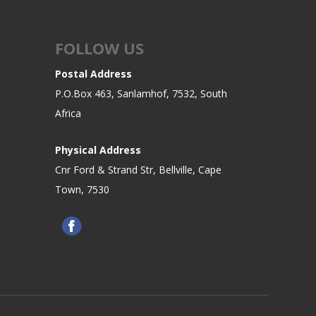
FOLLOW US
Postal Address
P.O.Box 463, Sanlamhof, 7532, South
Africa
Physical Address
Cnr Ford & Strand Str, Bellville, Cape
Town, 7530