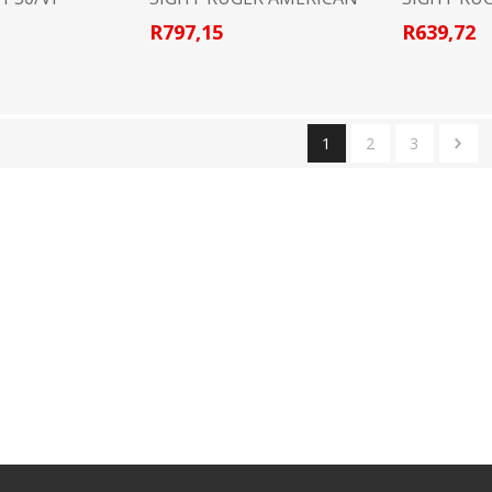
R797,15
R639,72
1
2
3