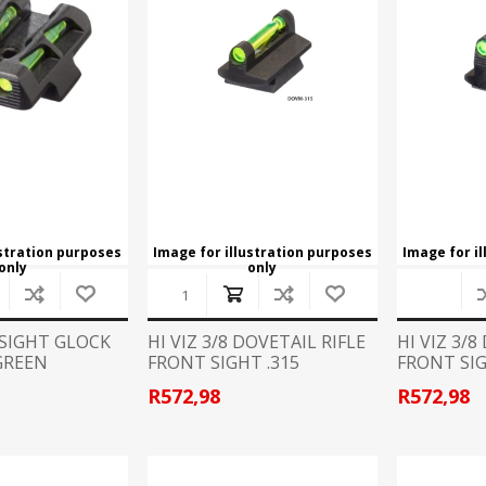
CCI
COBRA ARCHERY
ELPASO
FEDERAL
LEANING EQUIPMENT
CLAY SHOOTING
GB
GEARKEEPER
Kits
Clays
Solvents
Machines
HKS
HOGUE
Rods and Jags
Pull throughs and Bore Mops
K-MAG
LABRADAR
ustration purposes
Image for illustration purposes
Image for i
only
only
LEUPOLD
LIBERTY
FIREARMS
GUN SIGHTS
 SIGHT GLOCK
HI VIZ 3/8 DOVETAIL RIFLE
HI VIZ 3/8
GREEN
FRONT SIGHT .315
FRONT SIG
MEGGAR
MILFOAM
s
R572,98
R572,98
PMP
POINTER
VES AND ACCESSORIES
OPTICS