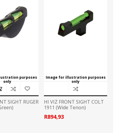
ROSSI
RITON
SOMCHEM
STALON
TIPTON
TOP BRASS
BLES
SHOOTING ACCESSORIES
TSUNAMI
UNIQUE ALPINE
AR-15 ACCESSORIES
Ammo boxes & bags
WEATHERHAWK
WHEELER
Cleaning Equipment
llustration purposes
Image for illustration purposes
Chronographs
only
only
ONT SIGHT RUGER
HI VIZ FRONT SIGHT COLT
CESSORIES
TRIGGERS
Green)
1911 (Wide Tenon)
R894,93