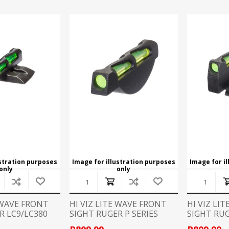
ustration purposes
Image for illustration purposes
Image for i
only
only
E WAVE FRONT
HI VIZ LITE WAVE FRONT
HI VIZ LI
R LC9/LC380
SIGHT RUGER P SERIES
SIGHT RU