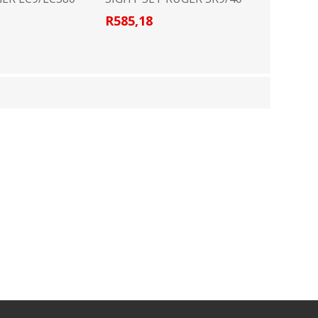
R585,18