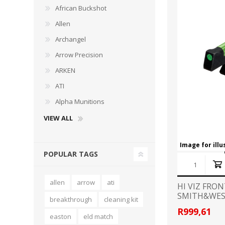
African Buckshot
Allen
Archangel
Arrow Precision
WIND METERS
ARKEN
ATI
Alpha Munitions
VIEW ALL
Image for ill
POPULAR TAGS
allen
arrow
ati
HI VIZ FRO
SMITH&WE
breakthrough
cleaning kit
REVOLVER
R999,61
easton
eld match