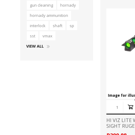
gun cleaning
hornady
hornady ammunition
interlock
shaft
sp
sst
vmax
VIEW ALL
Image for ill
HI VIZ LIT
SIGHT RUGE