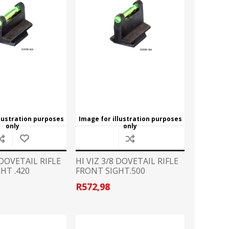
CZ
EASTON
Broadheads
View All
FLITZ
G96
CLOTHING
GLOCK
GOLD TIP
Camo Gear/Accessories
Caps
HORNADY
JB
Hoodies
T Shirts
LAPUA
LED LENSER
llustration purposes
Image for illustration purposes
only
only
LIGHTFORCE
LYNX
HANDGUN ACCESSORIES
 DOVETAIL RIFLE
HI VIZ 3/8 DOVETAIL RIFLE
Grips
HT .420
FRONT SIGHT.500
MINOX
MONTEC G5
Speedloader
R572,98
PPU
PRO MAG
PISTOL CONVERSION KITS