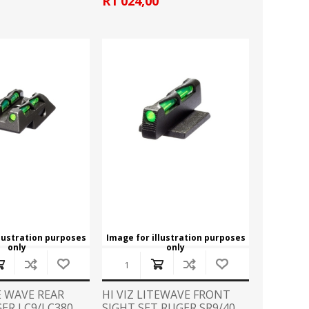
R1 024,00
llustration purposes
Image for illustration purposes
only
only
TE WAVE REAR
HI VIZ LITEWAVE FRONT
ER LC9/LC380
SIGHT SET RUGER SR9/40