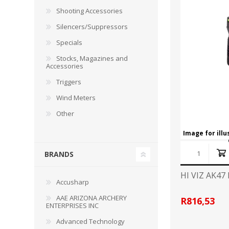
RAGE
RAM
Knife Sh
Shooting Accessories
Knives a
Silencers/Suppressors
Knife Ma
RUGER
SELLIER AND BELLOT
Specials
Stocks, Magazines and
STARLINE
SUN OPTICS
Accessories
PROTECTIVE GEAR
RE
Triggers
TOP TECH
TRU BALL
Protective Cases
Case Pre
Wind Meters
Ear Protection
Dies and
Other
UTG
VIPER - FLEX
Bullet Pul
Image for ill
Powder d
Presses
WINCHESTER
ZEISS OPTICS
BRANDS
Press Ac
HI VIZ AK4
SILENCERS/SUPPRESSORS
Accusharp
AAE ARIZONA ARCHERY
R816,53
ENTERPRISES INC
Advanced Technology