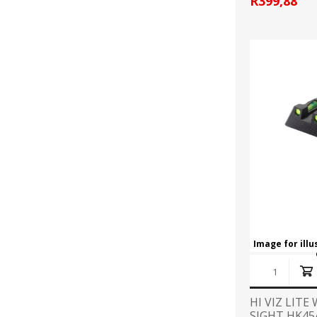
R399,88
Image for ill
HI VIZ LITE
SIGHT HK45