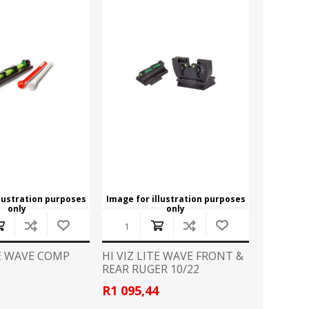
llustration purposes
Image for illustration purposes
only
only
TE WAVE COMP
HI VIZ LITE WAVE FRONT &
REAR RUGER 10/22
R1 095,44