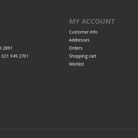
MY ACCOUNT
Customer info
Addresses
9 2891
Orders
:
021 949 2701
Shopping cart
Wishlist