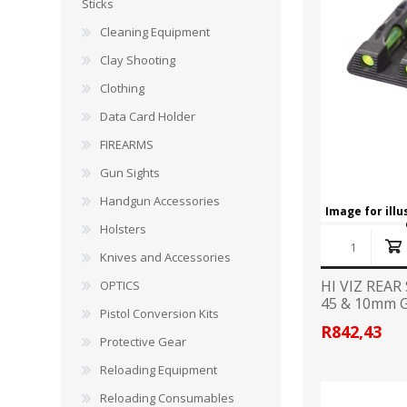
CARBON EXPRESS
CUTTING EDGE
Sticks
Spotlights
Cleaning Equipment
ELEY
ERMOX
Clay Shooting
BI-PODS, RESTS AND SHOOTING STICKS
C
Clothing
GAMO
GATEWAY FEATHERS
ATI Bipods
Cleaning 
Data Card Holder
Harris Bipods
Cleaning 
FIREARMS
HARRIS
HI-VIZ
UTG Bipods
Gun Blue
Gun Sights
Viper-flex Shooting Sticks
Cleaning 
Handgun Accessories
Bipod Accessories and Adaptors
Brushes, 
KESTREL
KEY-ARMA
Image for ill
Bench Rest
Holsters
Knives and Accessories
LEE
LEICA
DATA CARD HOLDER
HI VIZ REAR
OPTICS
Rifles
45 & 10mm 
MAGNETOSPEED
MAGPUL
Pistol Conversion Kits
Handgun
R842,43
Protective Gear
Shotguns
OMP
PETERSON
Reloading Equipment
HOLSTERS
KNI
Reloading Consumables