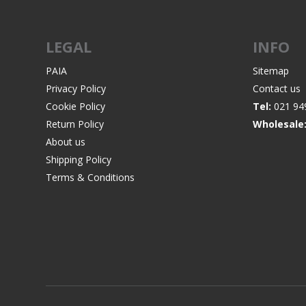
LEGAL
INFO
PAIA
Sitemap
Privacy Policy
Contact us
Cookie Policy
Tel:
021 94
Return Policy
Wholesale
About us
Shipping Policy
Terms & Conditions