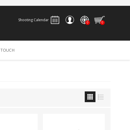
Shooting Calendar
0
0
REGISTER
 TOUCH
LOG IN
ALLEN
ARCHERY
ARCHANGEL
Accessories
Bow Bags
30-06 OUTDOORS
BERGER BULLETS
PSE
Arrows
CALDWELL
CONTESSA
Recurves
Arrow Rests
Bow