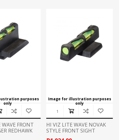
llustration purposes
Image for illustration purposes
only
only
TE WAVE FRONT
HI VIZ LITE WAVE NOVAK
GER REDHAWK
STYLE FRONT SIGHT