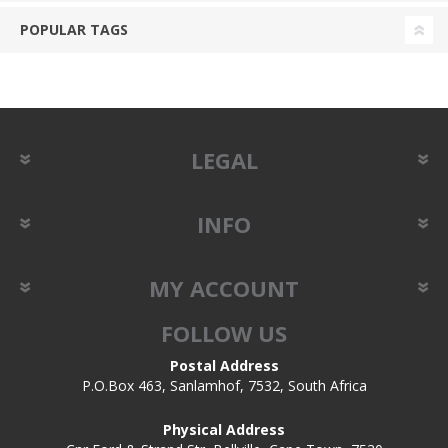
POPULAR TAGS
LEGAL
INFO
MY ACCOUNT
FOLLOW US
Postal Address
P.O.Box 463, Sanlamhof, 7532, South Africa
Physical Address