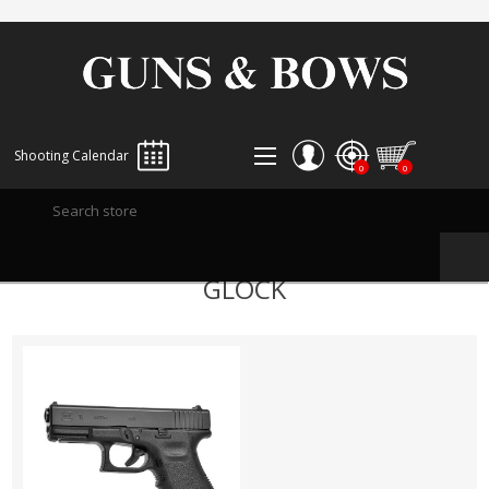
Shooting Calendar
0
0
REGISTER
GLOCK
LOG IN
WISHLIST
0