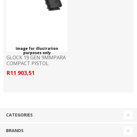
Image for illustration
purposes only
GLOCK 19 GEN 9MMPARA
COMPACT PISTOL
R11 903,51
CATEGORIES
BRANDS