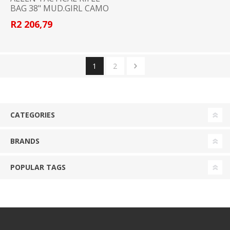
BAG 38" MUD.GIRL CAMO
R2 206,79
1
2
CATEGORIES
BRANDS
POPULAR TAGS