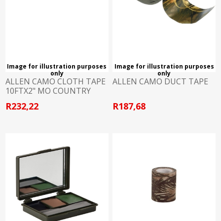
Image for illustration purposes
Image for illustration purposes
only
only
ALLEN CAMO CLOTH TAPE
ALLEN CAMO DUCT TAPE
10FTX2" MO COUNTRY
R232,22
R187,68