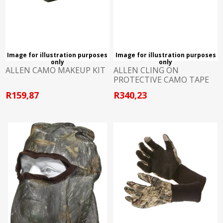
Image for illustration purposes
Image for illustration purposes
only
only
ALLEN CAMO MAKEUP KIT
ALLEN CLING ON
PROTECTIVE CAMO TAPE
R159,87
R340,23