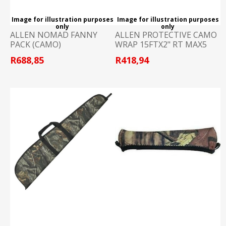
Image for illustration purposes
Image for illustration purposes
only
only
ALLEN NOMAD FANNY
ALLEN PROTECTIVE CAMO
PACK (CAMO)
WRAP 15FTX2" RT MAX5
R688,85
R418,94