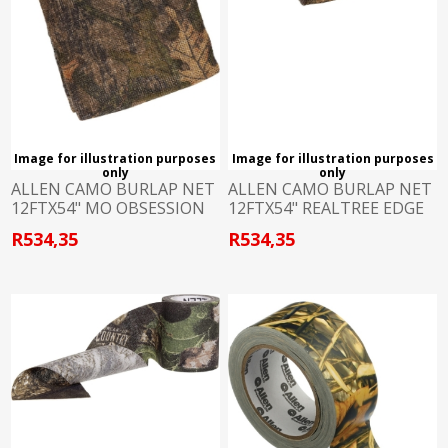
Image for illustration purposes
Image for illustration purposes
only
only
ALLEN CAMO BURLAP NET
ALLEN CAMO BURLAP NET
12FTX54" MO OBSESSION
12FTX54" REALTREE EDGE
R534,35
R534,35