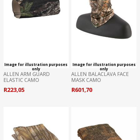
Image for illustration purposes
Image for illustration purposes
only
only
ALLEN ARM GUARD
ALLEN BALACLAVA FACE
ELASTIC CAMO
MASK CAMO
R223,05
R601,70