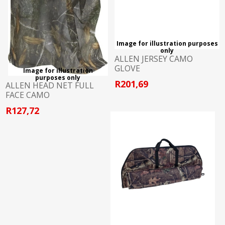
Image for illustration purposes
only
ALLEN JERSEY CAMO
GLOVE
Image for illustration
purposes only
R201,69
ALLEN HEAD NET FULL
FACE CAMO
R127,72