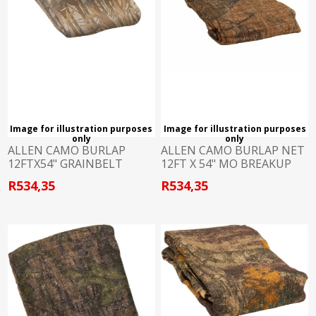
Image for illustration purposes
Image for illustration purposes
only
only
ALLEN CAMO BURLAP
ALLEN CAMO BURLAP NET
12FTX54" GRAINBELT
12FT X 54" MO BREAKUP
R534,35
R534,35