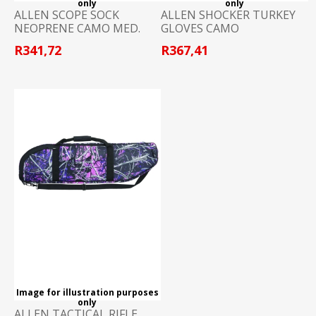
only
only
ALLEN SCOPE SOCK
ALLEN SHOCKER TURKEY
NEOPRENE CAMO MED.
GLOVES CAMO
R341,72
R367,41
Image for illustration purposes
only
ALLEN TACTICAL RIFLE