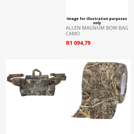
Image for illustration purposes
only
ALLEN MAGNUM BOW BAG
CAMO
R1 094,79