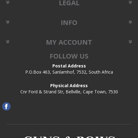
LEGAL
INFO
MY ACCOUNT
FOLLOW US
Postal Address
P.O.Box 463, Sanlamhof, 7532, South Africa
Physical Address
Cnr Ford & Strand Str, Bellville, Cape Town, 7530