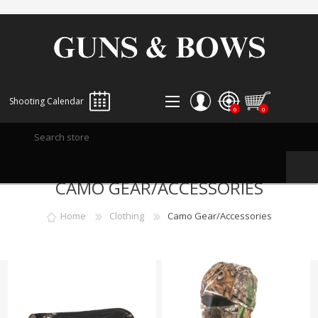
Shooting Calendar
0
0
REGISTER
CAMO GEAR/ACCESSORIES
LOG IN
WISHLIST
0
Home
Clothing
Camo Gear/Accessories