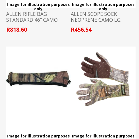
Image for illustration purposes
Image for illustration purposes
only
only
ALLEN RIFLE BAG
ALLEN SCOPE SOCK
STANDARD 46" CAMO
NEOPRENE CAMO LG.
R818,60
R456,54
Image for illustration purposes
Image for illustration purposes