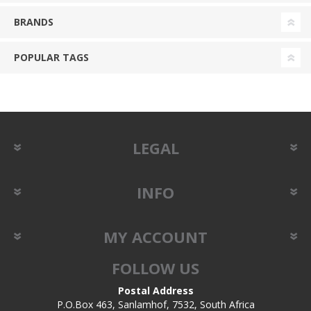
BRANDS
POPULAR TAGS
LEGAL
INFO
MY ACCOUNT
FOLLOW US
Postal Address
P.O.Box 463, Sanlamhof, 7532, South Africa