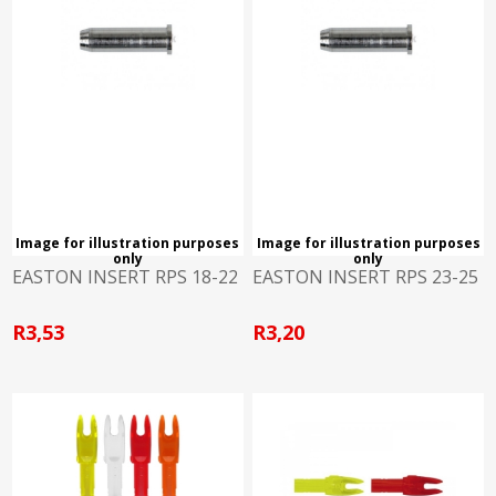
Image for illustration purposes
Image for illustration purposes
only
only
EASTON INSERT RPS 18-22
EASTON INSERT RPS 23-25
R3,53
R3,20