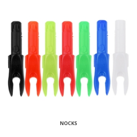
NOCKS