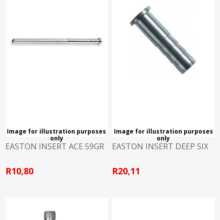
Image for illustration purposes
Image for illustration purposes
only
only
EASTON INSERT ACE 59GR
EASTON INSERT DEEP SIX
R10,80
R20,11