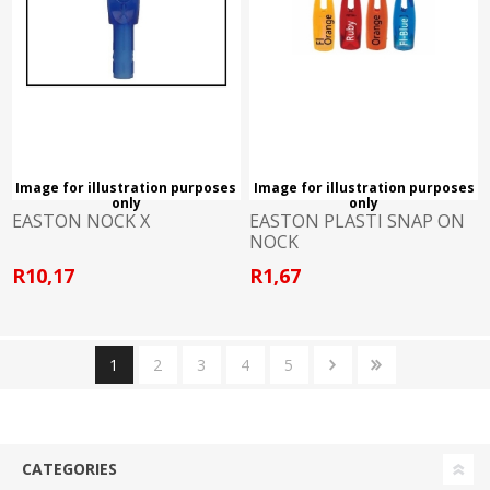
Image for illustration purposes
Image for illustration purposes
only
only
EASTON NOCK X
EASTON PLASTI SNAP ON
NOCK
R10,17
R1,67
1
2
3
4
5
CATEGORIES