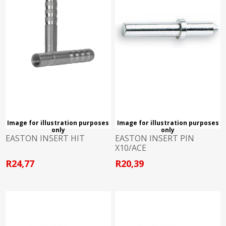
Image for illustration purposes
Image for illustration purposes
only
only
EASTON INSERT HIT
EASTON INSERT PIN
X10/ACE
R24,77
R20,39