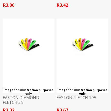
R3,06
R3,42
Image for illustration purposes
Image for illustration purposes
only
only
EASTON DIAMOND
EASTON FLETCH 1.75
FLETCH 3.8
R3,32
R3,67