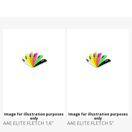
Image for illustration purposes
Image for illustration purposes
only
only
AAE ELITE FLETCH 1.6"
AAE ELITE FLETCH 5"