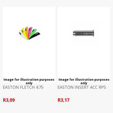
Image for illustration purposes
Image for illustration purposes
only
only
EASTON FLETCH 4.75
EASTON INSERT ACC RPS
R3,09
R3,17