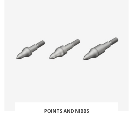
POINTS AND NIBBS