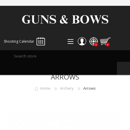
Shooting Calendar
0
0
REGISTER
ARROWS
LOG IN
WISHLIST
0
Home
Archery
Arrows