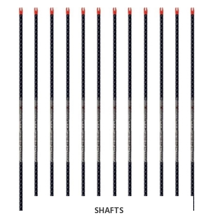
SHAFTS