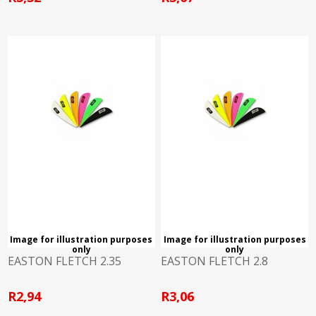
Image for illustration purposes
Image for illustration purposes
only
only
EASTON FLETCH 2.35
EASTON FLETCH 2.8
R2,94
R3,06