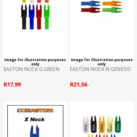
Image for illustration purposes
Image for illustration purposes
only
only
EASTON NOCK G GREEN
EASTON NOCK N GENESIS
R17,99
R21,56