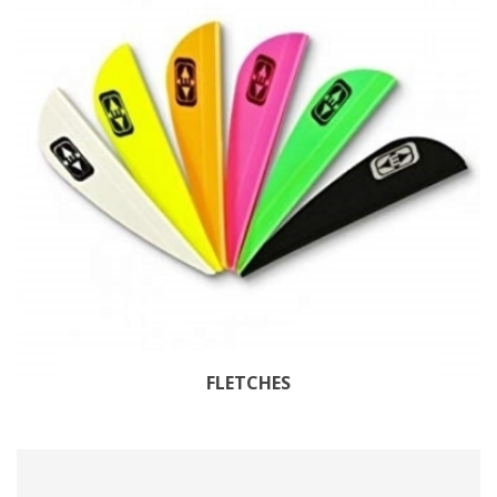
FLETCHES