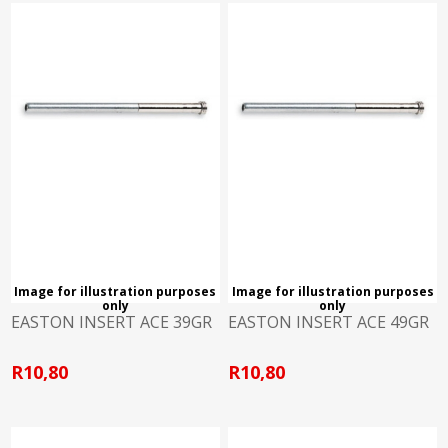
Image for illustration purposes
Image for illustration purposes
only
only
EASTON INSERT ACE 39GR
EASTON INSERT ACE 49GR
R10,80
R10,80