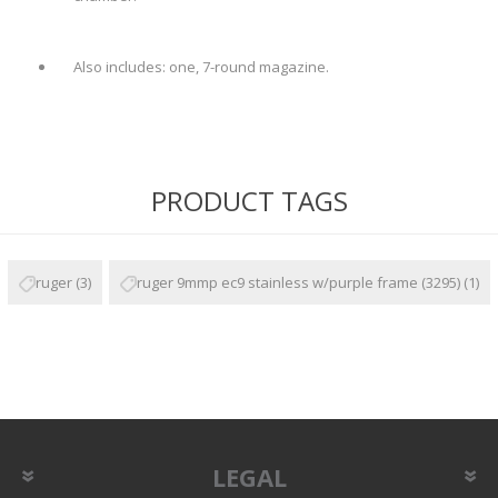
Also includes: one, 7-round magazine.
PRODUCT TAGS
ruger
(3)
ruger 9mmp ec9 stainless w/purple frame (3295)
(1)
LEGAL