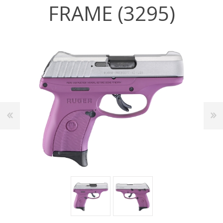
FRAME (3295)