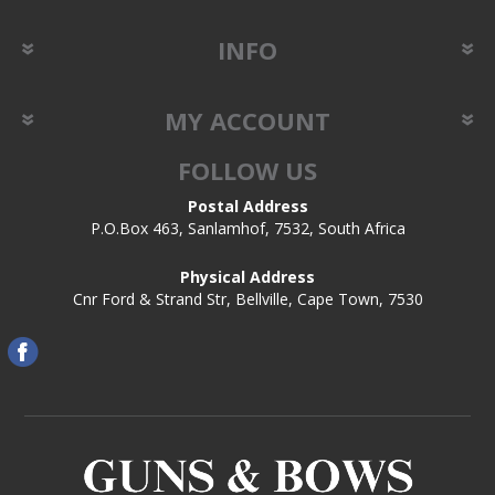
INFO
MY ACCOUNT
FOLLOW US
Postal Address
P.O.Box 463, Sanlamhof, 7532, South Africa
Physical Address
Cnr Ford & Strand Str, Bellville, Cape Town, 7530