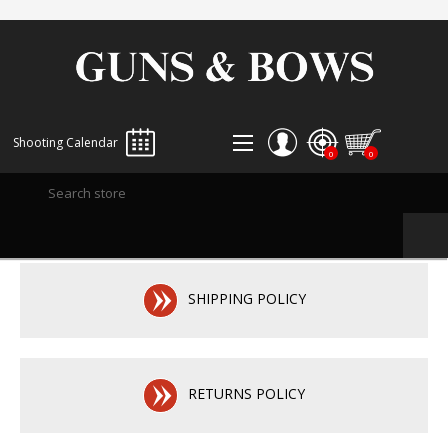
Shooting Calendar
0
0
REGISTER
LOG IN
WISHLIST
0
SHIPPING POLICY
RETURNS POLICY