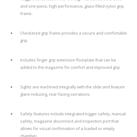
and one-piece, high-performance, glass-filled nylon grip
frame.
Checkered grip frame provides a secure and comfortable
grip.
Includes finger grip extension floorplate that can be
added to the magazine for comfort and improved grip.
Sights are machined integrally with the slide and feature
glare-reducing, rear-facing serrations.
Safety features include integrated trigger safety, manual
safety, magazine disconnect and inspection port that
allows for visual confirmation of a loaded or empty
chamber.