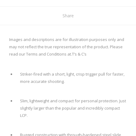
Share
Images and descriptions are for illustration purposes only and
may not reflect the true representation of the product. Please
read our Terms and Conditions at.
T’s & C’s
Striker-fired with a short, light, crisp trigger pull for faster,
more accurate shooting.
Slim, lightweight and compact for personal protection. Just
slightly larger than the popular and incredibly compact
LCP.
Rugged construction with through-hardened steel slide