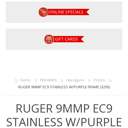
ONLINE SPECIALS
GIFT CARDS
Home
FIREARMS
Handguns
Pistols
RUGER 9MMP EC9 STAINLESS W/PURPLE FRAME (3295)
RUGER 9MMP EC9
STAINLESS W/PURPLE