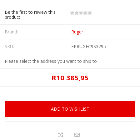
Be the first to review this
product
Brand:
Ruger
SKU:
FPRUGEC9S3295
Please select the address you want to ship to
R10 385,95
ADD TO WISHLIST