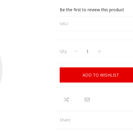
CCI
COBRA ARCHERY
Be the first to review this product
ELPASO
FEDERAL
SKU:
LEANING EQUIPMENT
CLAY SHOOTING
GB
GEARKEEPER
Kits
Clays
Solvents
Machines
HKS
Qty:
HOGUE
Rods and Jags
Pull throughs and Bore Mops
K-MAG
LABRADAR
ADD TO WISHLIST
LEUPOLD
LIBERTY
FIREARMS
GUN SIGHTS
MEGGAR
MILFOAM
s
PMP
POINTER
Share
VES AND ACCESSORIES
OPTICS