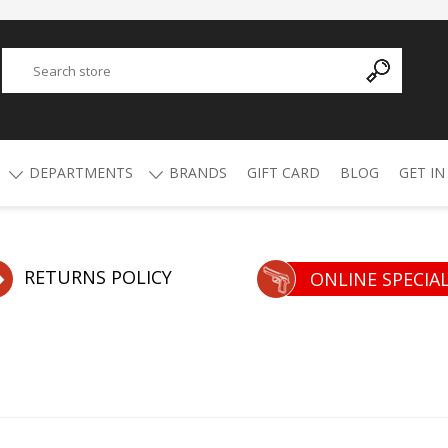
DEPARTMENTS
BRANDS
GIFT CARD
BLOG
GET IN
Y
ADVANCED TECHNOLOGY
AMMO
AFRICAN BUCKSHOT
AIR RIFLES
RETURNS POLICY
ONLINE SPECIA
4.5mm Pellets
5.5mm Pellets
ATI
ALPHA MUNITIONS
Air Rifles
BYRNA
BREAKTHROUGH