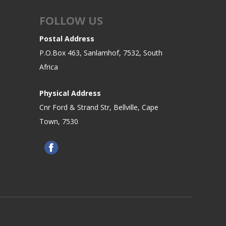
FOLLOW US
Postal Address
P.O.Box 463, Sanlamhof, 7532, South
Africa
Physical Address
Cnr Ford & Strand Str, Bellville, Cape
Town, 7530