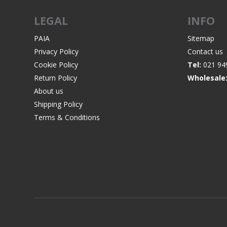
LEGAL
INFO
PAIA
Sitemap
Privacy Policy
Contact us
WIND METERS
Cookie Policy
Tel:
021 94
Return Policy
Wholesale
About us
Shipping Policy
Terms & Conditions