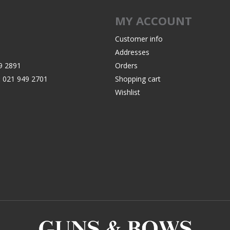
Recoil Pads
MY ACCOUNT
Grips
Magazines
Customer info
Addresses
OTHER
9 2891
Orders
:
021 949 2701
Shopping cart
Wishlist