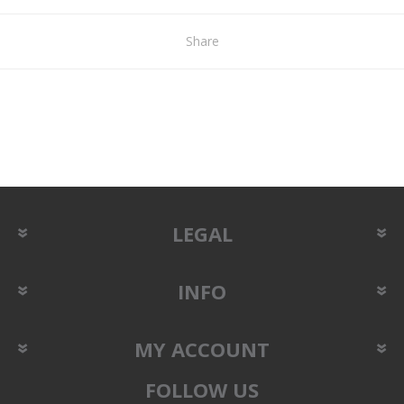
Share
LEGAL
INFO
MY ACCOUNT
FOLLOW US