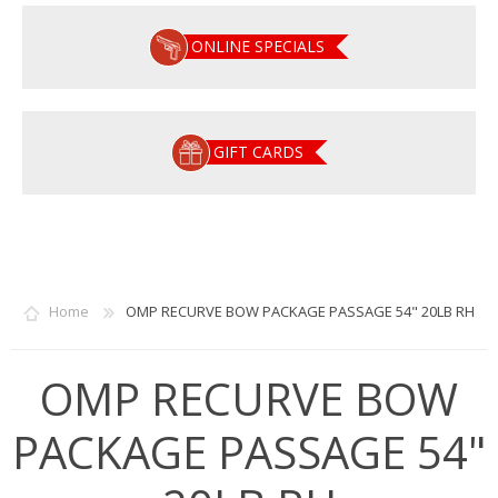
ONLINE SPECIALS
GIFT CARDS
Home
OMP RECURVE BOW PACKAGE PASSAGE 54" 20LB RH
OMP RECURVE BOW
PACKAGE PASSAGE 54"