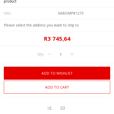
product
SKU:
XABOMP81273
Please select the address you want to ship to
R3 745,64
Qty:
ADD TO WISHLIST
ADD TO CART