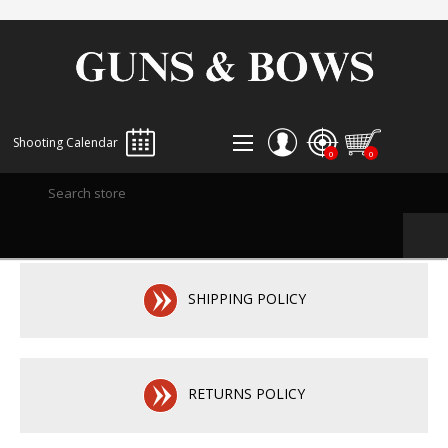
Shooting Calendar
0
0
REGISTER
LOG IN
WISHLIST
0
SHIPPING POLICY
RETURNS POLICY