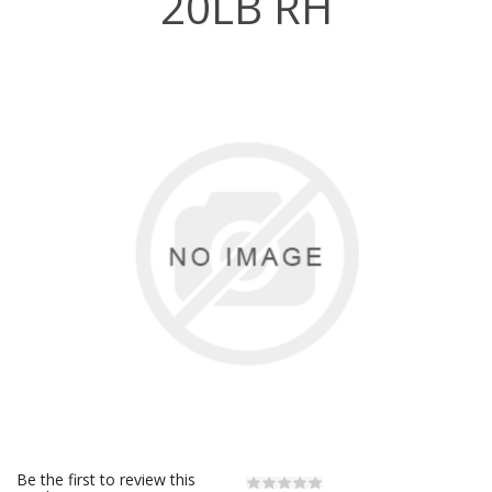
20LB RH
Be the first to review this