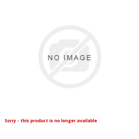
Sorry - this product is no longer available