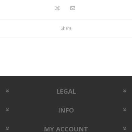
Share
LEGAL
INFO
MY ACCOUNT