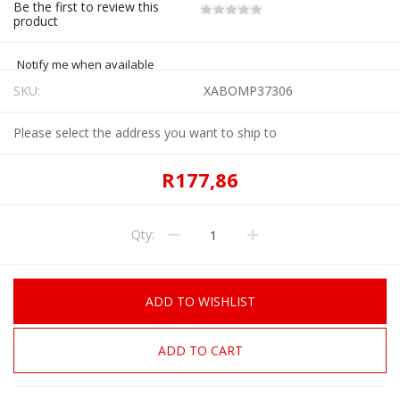
Be the first to review this
product
Notify me when available
SKU:
XABOMP37306
Please select the address you want to ship to
R177,86
Qty:
ADD TO WISHLIST
ADD TO CART