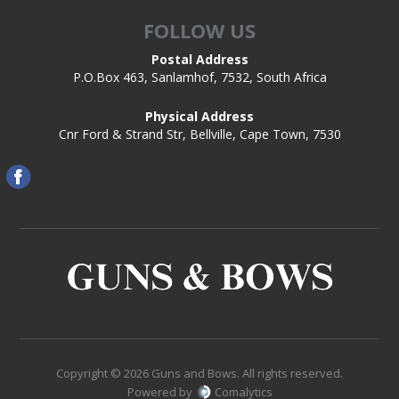
FOLLOW US
Postal Address
P.O.Box 463, Sanlamhof, 7532, South Africa
Physical Address
Cnr Ford & Strand Str, Bellville, Cape Town, 7530
Copyright © 2026 Guns and Bows. All rights reserved.
Powered by
Comalytics