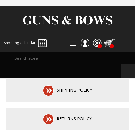
Shooting Calendar
0
0
REGISTER
LOG IN
WISHLIST
0
SHIPPING POLICY
RETURNS POLICY