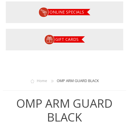
ONLINE SPECIALS
GIFT CARDS
Home
OMP ARM GUARD BLACK
OMP ARM GUARD
BLACK