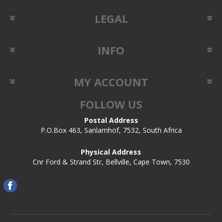
LEGAL
INFO
MY ACCOUNT
FOLLOW US
Postal Address
P.O.Box 463, Sanlamhof, 7532, South Africa
Physical Address
Cnr Ford & Strand Str, Bellville, Cape Town, 7530