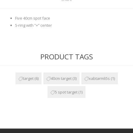
Five 40cm spot face
5-ring with “+” center
PRODUCT TAGS
target
(6)
40cm target
(3)
xabtarmli5s
(1)
5 spot target
(1)