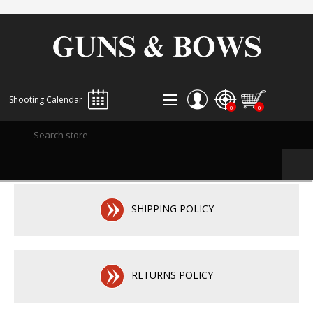
Shooting Calendar
0
0
REGISTER
LOG IN
WISHLIST
0
SHIPPING POLICY
RETURNS POLICY