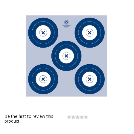
Be the first to review this
product