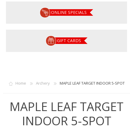
ONLINE SPECIALS
GIFT CARDS
Home
Archery
MAPLE LEAF TARGET INDOOR 5-SPOT
MAPLE LEAF TARGET
INDOOR 5-SPOT