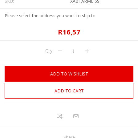
SKU:
XABTARMLI5S
Please select the address you want to ship to
R16,57
Qty:
ADD TO WISHLIST
ADD TO CART
Share