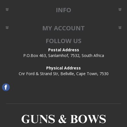
INFO
MY ACCOUNT
FOLLOW US
Postal Address
P.O.Box 463, Sanlamhof, 7532, South Africa
Physical Address
Cnr Ford & Strand Str, Bellville, Cape Town, 7530