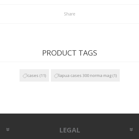
Share
PRODUCT TAGS
cases
(11)
lapua cases 300 norma mag
(1)
LEGAL