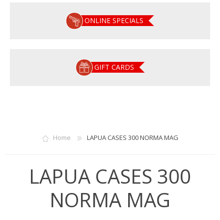
ONLINE SPECIALS
GIFT CARDS
Home
LAPUA CASES 300 NORMA MAG
LAPUA CASES 300
NORMA MAG