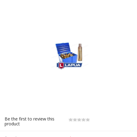
Be the first to review this
product