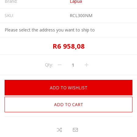
Brand:
Lapua
SKU:
RCL300NM
Please select the address you want to ship to
R6 958,08
Qty:
ADD TO WISHLIST
ADD TO CART