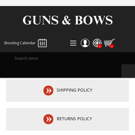
Shooting Calendar
0
0
REGISTER
LOG IN
WISHLIST
0
SHIPPING POLICY
RETURNS POLICY