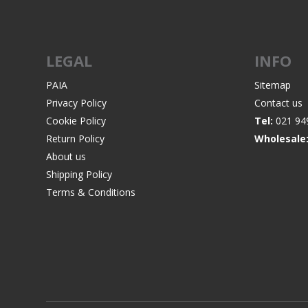
LEGAL
INFO
WIND METERS
PAIA
Sitemap
Privacy Policy
Contact us
Cookie Policy
Tel:
021 94
Return Policy
Wholesale
About us
Shipping Policy
Terms & Conditions