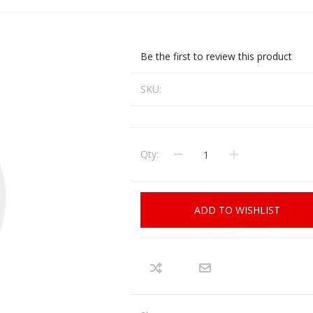
CCI
COBRA ARCHERY
ELPASO
FEDERAL
Be the first to review this product
LEANING EQUIPMENT
CLAY SHOOTING
GB
GEARKEEPER
Kits
SKU:
Clays
Solvents
Machines
HKS
HOGUE
Rods and Jags
Qty:
Pull throughs and Bore Mops
K-MAG
LABRADAR
LEUPOLD
LIBERTY
FIREARMS
GUN SIGHTS
ADD TO WISHLIST
MEGGAR
MILFOAM
s
PMP
POINTER
VES AND ACCESSORIES
OPTICS