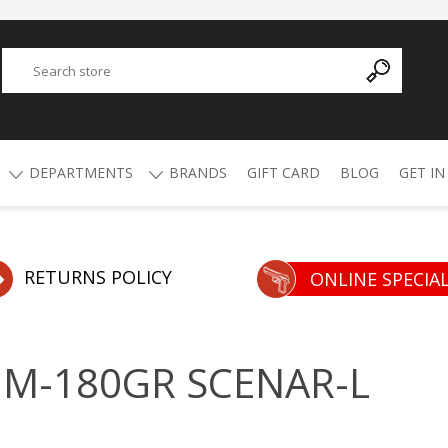
DEPARTMENTS
BRANDS
GIFT CARD
BLOG
GET IN
Y
ADVANCED TECHNOLOGY
AMMO
AFRICAN BUCKSHOT
AIR RIFLES
RETURNS POLICY
ONLINE SPECIA
4.5mm Pellets
5.5mm Pellets
ATI
ALPHA MUNITIONS
Air Rifles
MM-180GR SCENAR-L
BYRNA
BREAKTHROUGH