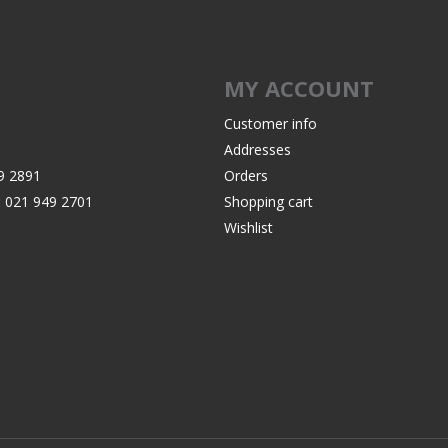
Recoil Pads
Grips
Magazines
MY ACCOUNT
OTHER
Customer info
Addresses
9 2891
Orders
:
021 949 2701
Shopping cart
Wishlist