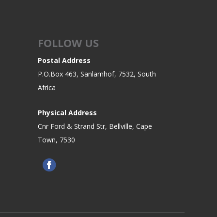
FOLLOW US
Postal Address
P.O.Box 463, Sanlamhof, 7532, South
Africa
Physical Address
Cnr Ford & Strand Str, Bellville, Cape
Town, 7530