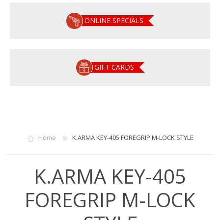
ONLINE SPECIALS
GIFT CARDS
Home
K.ARMA KEY-405 FOREGRIP M-LOCK STYLE
K.ARMA KEY-405
FOREGRIP M-LOCK