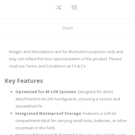
Share
Images and descriptions are for illustration purposes only and
may not reflect the true representation of the product. Please
read our Terms and Conditions at.
T’s & C’s
Key Features
Optimized for M-LOK Systems
: Designed for direct
attachment to M-LOK handguards, ensuring a secure and
streamlined fit.
Integrated Waterproof Storage
: Features a soft-lid
compartment ideal for carrying small tools, batteries, or other
essentials in the field.