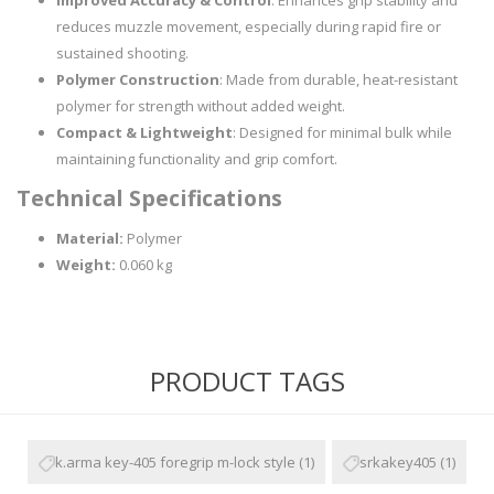
Improved Accuracy & Control
: Enhances grip stability and
reduces muzzle movement, especially during rapid fire or
sustained shooting.
Polymer Construction
: Made from durable, heat-resistant
polymer for strength without added weight.
Compact & Lightweight
: Designed for minimal bulk while
maintaining functionality and grip comfort.
Technical Specifications
Material:
Polymer
Weight:
0.060 kg
PRODUCT TAGS
k.arma key-405 foregrip m-lock style
(1)
srkakey405
(1)