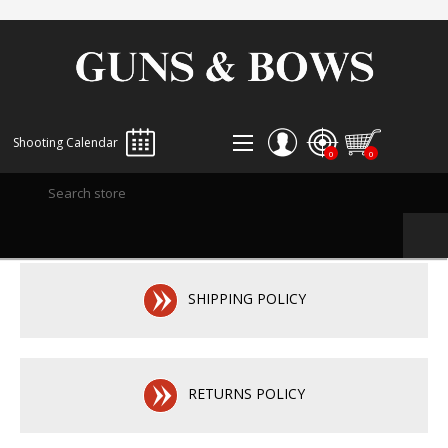
Shooting Calendar
0
0
REGISTER
LOG IN
WISHLIST
0
SHIPPING POLICY
RETURNS POLICY