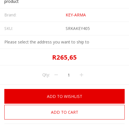
product
Brand:
KEY-ARMA
SKU:
SRKAKEY405
Please select the address you want to ship to
R265,65
Qty:
ADD TO WISHLIST
ADD TO CART