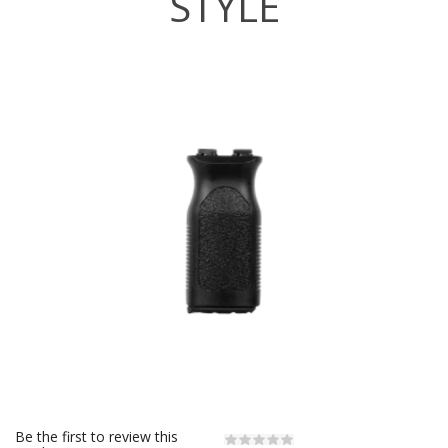
STYLE
Be the first to review this