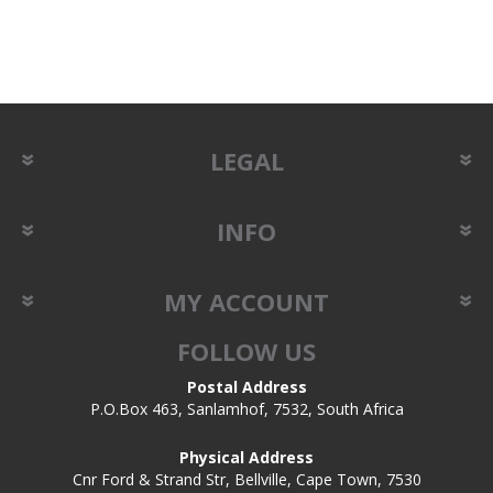
LEGAL
INFO
MY ACCOUNT
FOLLOW US
Postal Address
P.O.Box 463, Sanlamhof, 7532, South Africa
Physical Address
Cnr Ford & Strand Str, Bellville, Cape Town, 7530