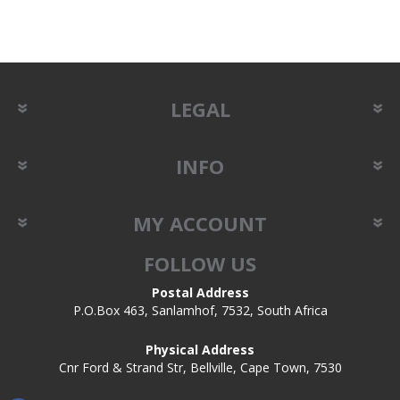
LEGAL
INFO
MY ACCOUNT
FOLLOW US
Postal Address
P.O.Box 463, Sanlamhof, 7532, South Africa
Physical Address
Cnr Ford & Strand Str, Bellville, Cape Town, 7530