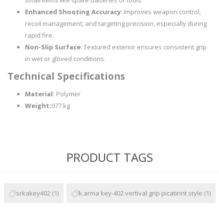
small items like spare batteries or tools.
Enhanced Shooting Accuracy
: Improves weapon control,
recoil management, and targeting precision, especially during
rapid fire.
Non-Slip Surface
: Textured exterior ensures consistent grip
in wet or gloved conditions.
Technical Specifications
Material:
Polymer
Weight:
077 kg
PRODUCT TAGS
srkakey402
(1)
k.arma key-402 vertival grip picatinnt style
(1)