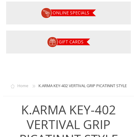
ONLINE SPECIALS
GIFT CARDS
Home
K.ARMA KEY-402 VERTIVAL GRIP PICATINNT STYLE
K.ARMA KEY-402
VERTIVAL GRIP