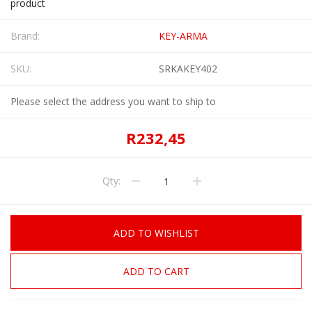
product
Brand:
KEY-ARMA
SKU:
SRKAKEY402
Please select the address you want to ship to
R232,45
Qty:
ADD TO WISHLIST
ADD TO CART