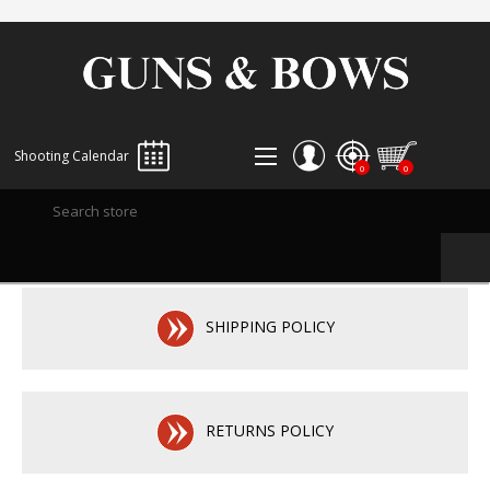
Shooting Calendar
0
0
REGISTER
LOG IN
WISHLIST
0
SHIPPING POLICY
RETURNS POLICY