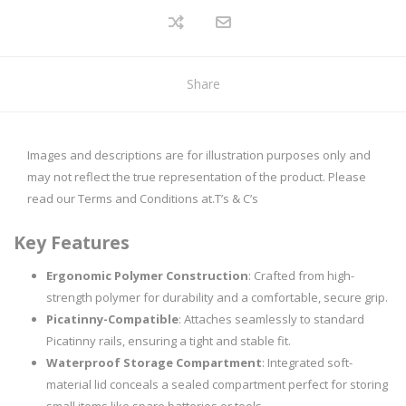
Share
Images and descriptions are for illustration purposes only and
may not reflect the true representation of the product. Please
read our Terms and Conditions at.
T’s & C’s
Key Features
Ergonomic Polymer Construction
: Crafted from high-
strength polymer for durability and a comfortable, secure grip.
Picatinny-Compatible
: Attaches seamlessly to standard
Picatinny rails, ensuring a tight and stable fit.
Waterproof Storage Compartment
: Integrated soft-
material lid conceals a sealed compartment perfect for storing