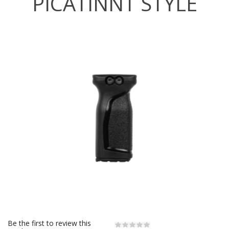
PICATINNT STYLE
Be the first to review this