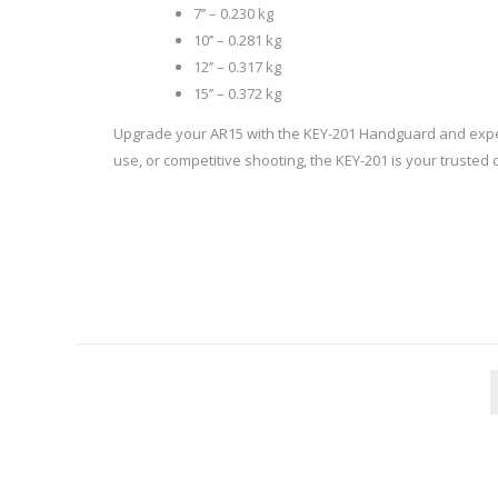
7’’ – 0.230 kg
10’’ – 0.281 kg
12’’ – 0.317 kg
15’’ – 0.372 kg
WIND METERS
Upgrade your AR15 with the KEY-201 Handguard and experie
use, or competitive shooting, the KEY-201 is your trusted