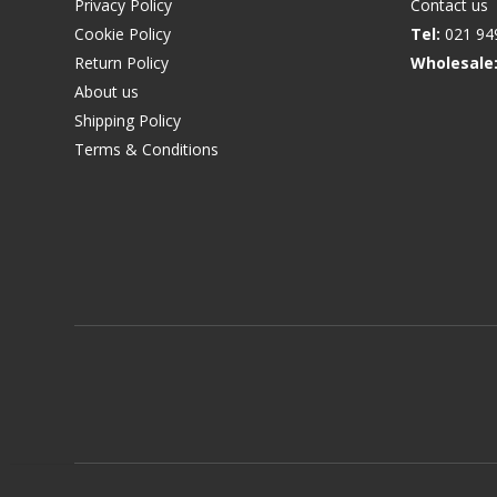
Privacy Policy
Contact us
Cookie Policy
Tel:
021 94
Return Policy
Wholesale
About us
Shipping Policy
Terms & Conditions