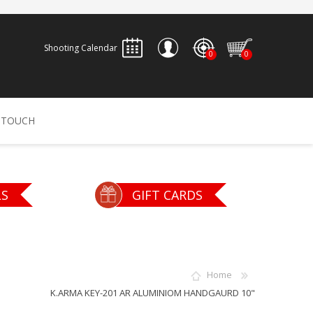
Shooting Calendar
0
0
REGISTER
 TOUCH
LOG IN
ALLEN
ARCHERY
ARCHANGEL
LS
GIFT CARDS
Accessories
Bow Bags
30-06 OUTDOORS
BERGER BULLETS
PSE
Arrows
CALDWELL
CONTESSA
Home
Recurves
K.ARMA KEY-201 AR ALUMINIOM HANDGAURD 10"
Arrow Rests
Bow