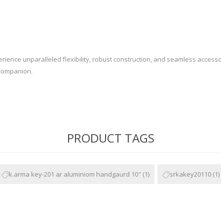
Recoil Pads
Grips
Magazines
OTHER
nce unparalleled flexibility, robust construction, and seamless accessory
 companion.
PRODUCT TAGS
k.arma key-201 ar aluminiom handgaurd 10"
(1)
srkakey20110
(1)