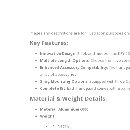
RAGE
RAM
Knife Sh
Knives a
Knife Ma
RUGER
SELLIER AND BELLOT
Images and descriptions are for illustration purposes on
STARLINE
SUN OPTICS
Key Features:
PROTECTIVE GEAR
RE
TOP TECH
TRU BALL
Innovative Design
: Sleek and modern, the KEY-20
Protective Cases
Case Pre
Multiple Length Options
: Choose from five conven
Ear Protection
Dies and
Enhanced Accessory Compatibility
: The handgua
UTG
VIPER - FLEX
Bullet Pul
array of accessories.
Powder d
Sling Mounting Options
: Equipped with three QD
Presses
WINCHESTER
ZEISS OPTICS
Complete Kit
: Each handguard comes with a barrel 
Press Ac
Material & Weight Details:
SILENCERS/SUPPRESSORS
Material
:
Aluminium 6000
Weight
:
4’’ – 0.171 kg