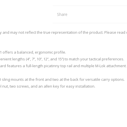
REMINGTON
RECOVER
arpener
Red Dots
nd Axes
Scopes
Share
intenance
Binoculars
SIG SAUER
SMITHS
Mounts and Rings
Mounting tools
ly and may not reflect the true representation of the product. Please read
SWACHKER
THOR
LOADING EQUIPMENT
RELOADING CONSUMA
TRIGGERTECH
TIMNEY
1 offers a balanced, ergonomic profile.
p Equipment
Bullets - Handgun
ient lengths (4’’, 7’’, 10’’, 12’’, and 15’’) to match your tactical preferences.
 Bushings
Bullets - Rifle
rd features a full-length picatinny top rail and multiple M-Lok attachment
VORTEX
WARNE
ler
Cases
ispenser and equipment
Case Lube
 sling mounts at the front and two at the back for versatile carry options.
nut, two screws, and an allen key for easy installation.
cessories
SPECIALS
STOCKS, MAGAZINES AND AC
Rifle Stocks/Chassis
Shotgun Stocks
Semi-Auto Stocks