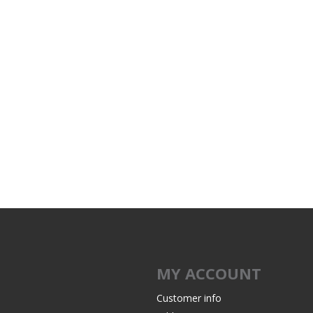
MY ACCOUNT
Customer info