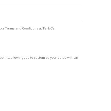
ROSSI
RITON
SOMCHEM
STALON
 our Terms and Conditions at.
T’s & C’s
TIPTON
TOP BRASS
BLES
SHOOTING ACCESSORIES
TSUNAMI
UNIQUE ALPINE
AR-15 ACCESSORIES
Ammo boxes & bags
 points, allowing you to customize your setup with an
WEATHERHAWK
WHEELER
Cleaning Equipment
Chronographs
CESSORIES
TRIGGERS