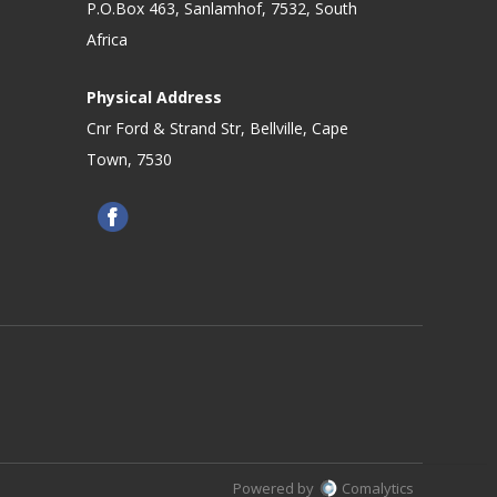
P.O.Box 463, Sanlamhof, 7532, South
Africa
Physical Address
Cnr Ford & Strand Str, Bellville, Cape
Town, 7530
Powered by
Comalytics