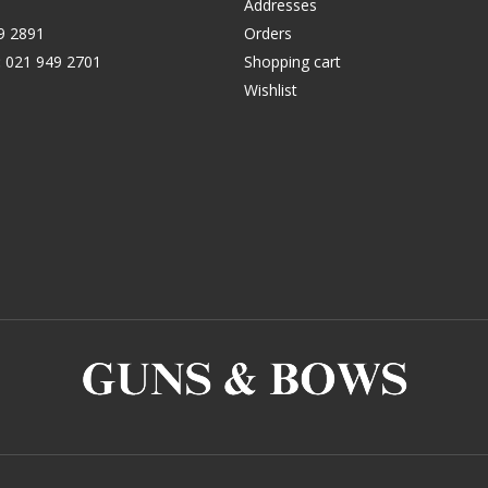
Addresses
9 2891
Orders
:
021 949 2701
Shopping cart
Wishlist