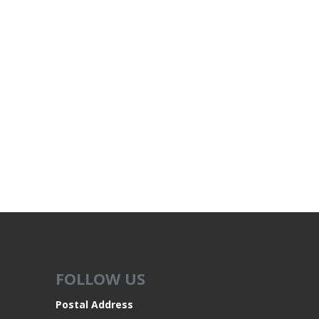
FOLLOW US
Postal Address