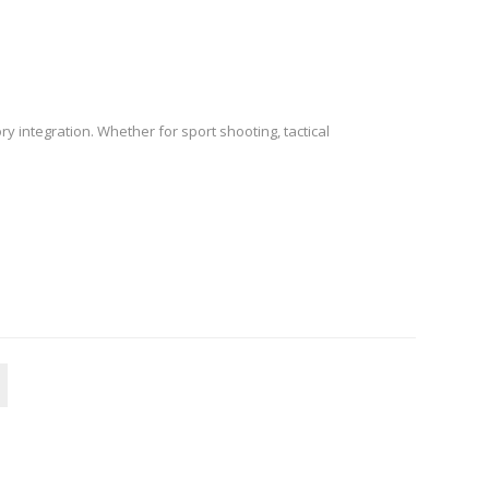
 integration. Whether for sport shooting, tactical