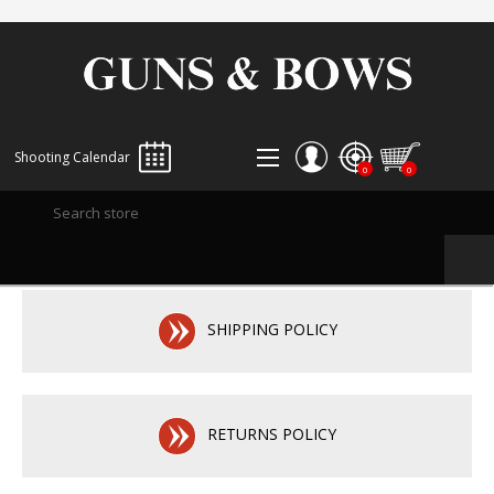
Shooting Calendar
0
0
REGISTER
LOG IN
WISHLIST
0
SHIPPING POLICY
RETURNS POLICY