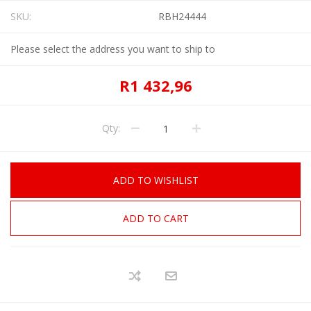
SKU:
RBH24444
Please select the address you want to ship to
R1 432,96
Qty:
ADD TO WISHLIST
ADD TO CART