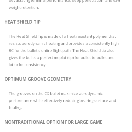
devastating terminal performance, deep penetration, and 95%
weight retention.
HEAT SHIELD TIP
The Heat Shield Tip is made of a heat resistant polymer that
resists aerodynamic heating and provides a consistently high
BC for the bullet's entire flight path. The Heat Shield tip also
gives the bullet a perfect meplat (tip) for bullet‑to‑bullet and
lot‑to‑lot consistency.
OPTIMUM GROOVE GEOMETRY
The grooves on the CX bullet maximize aerodynamic
performance while effectively reducing bearing surface and
fouling.
NONTRADITIONAL OPTION FOR LARGE GAME