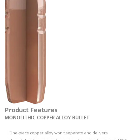
Product Features
MONOLITHIC COPPER ALLOY BULLET
One‑piece copper alloy won't separate and delivers