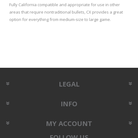
Fully California compatible and appropriate for use in other
areas that require nontraditional bullets, CX provides a great
option for everything from medium‑size to large game.
LEGAL
INFO
MY ACCOUNT
FOLLOW US