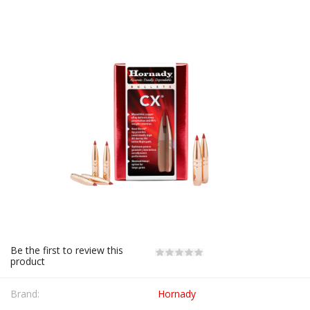
Be the first to review this
product
Brand:
Hornady