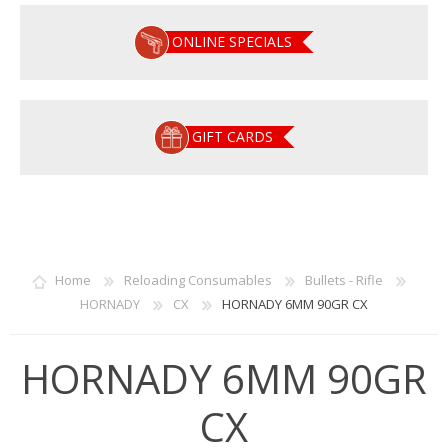
ONLINE SPECIALS
GIFT CARDS
Home
Reloading Consumables
Bullets - Rifle
HORNADY
CX
HORNADY 6MM 90GR CX
HORNADY 6MM 90GR
CX