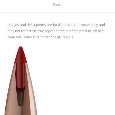
Share
Images and descriptions are for illustration purposes only and
may not reflect the true representation of the product. Please
read our Terms and Conditions at.
T’s & C’s