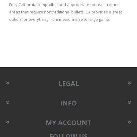
Fully California compatible and appropriate for use in other
areas that require nontraditional bullets, CX provides a great
option for everything from medium‑size to large game.
LEGAL
INFO
MY ACCOUNT
FOLLOW US