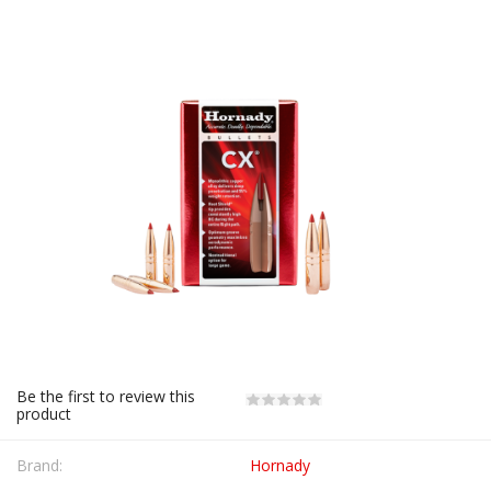
Be the first to review this
product
Brand:
Hornady