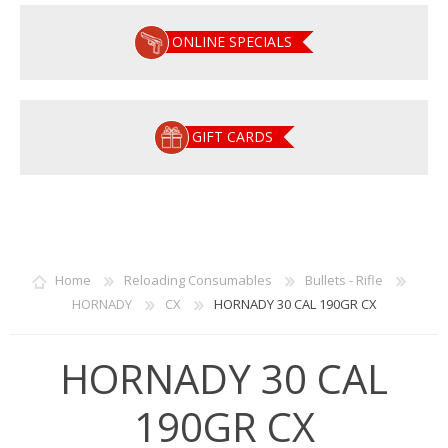
ONLINE SPECIALS
GIFT CARDS
Home
Reloading Consumables
Bullets - Rifle
HORNADY
CX
HORNADY 30 CAL 190GR CX
HORNADY 30 CAL
190GR CX