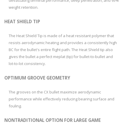
devastating terminal performance, deep penetration, and 95%
weight retention.
HEAT SHIELD TIP
The Heat Shield Tip is made of a heat resistant polymer that
resists aerodynamic heating and provides a consistently high
BC for the bullet's entire flight path. The Heat Shield tip also
gives the bullet a perfect meplat (tip) for bullet‑to‑bullet and
lot‑to‑lot consistency.
OPTIMUM GROOVE GEOMETRY
The grooves on the CX bullet maximize aerodynamic
performance while effectively reducing bearing surface and
fouling.
NONTRADITIONAL OPTION FOR LARGE GAME