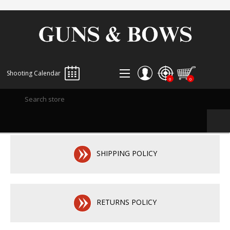
Shooting Calendar
0
0
REGISTER
LOG IN
WISHLIST
0
SHIPPING POLICY
RETURNS POLICY