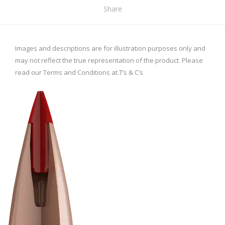
Share
Images and descriptions are for illustration purposes only and
may not reflect the true representation of the product. Please
read our Terms and Conditions at.
T’s & C’s