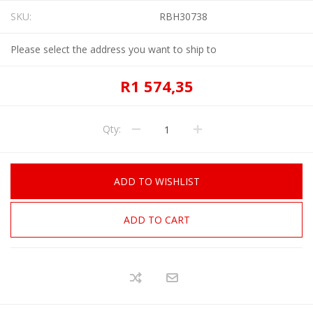
SKU:
RBH30738
Please select the address you want to ship to
R1 574,35
Qty:
ADD TO WISHLIST
ADD TO CART