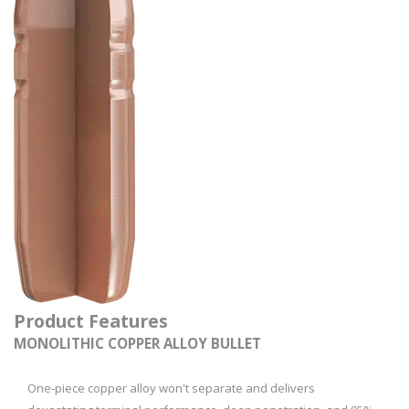
Product Features
MONOLITHIC COPPER ALLOY BULLET
One‑piece copper alloy won't separate and delivers