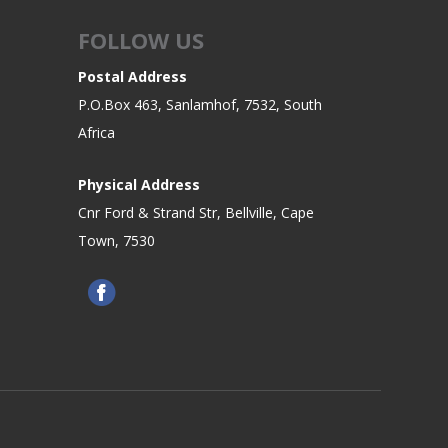
FOLLOW US
Postal Address
P.O.Box 463, Sanlamhof, 7532, South
Africa
Physical Address
Cnr Ford & Strand Str, Bellville, Cape
Town, 7530