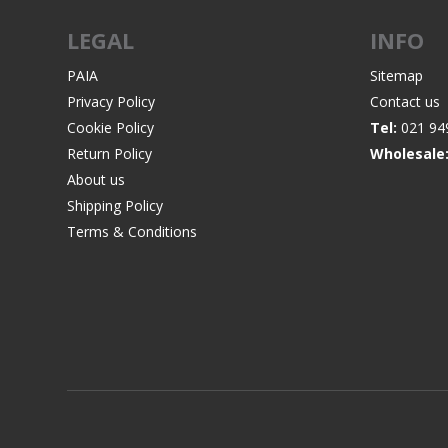
LEGAL
INFO
PAIA
Sitemap
Privacy Policy
Contact us
WIND METERS
Cookie Policy
Tel:
021 94
Return Policy
Wholesale
About us
Shipping Policy
Terms & Conditions