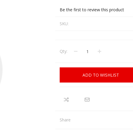
CCI
COBRA ARCHERY
Be the first to review this product
ELPASO
FEDERAL
SKU:
LEANING EQUIPMENT
CLAY SHOOTING
GB
GEARKEEPER
Kits
Clays
Solvents
Machines
HKS
Qty:
HOGUE
Rods and Jags
Pull throughs and Bore Mops
K-MAG
LABRADAR
ADD TO WISHLIST
LEUPOLD
LIBERTY
FIREARMS
GUN SIGHTS
MEGGAR
MILFOAM
s
PMP
POINTER
Share
VES AND ACCESSORIES
OPTICS