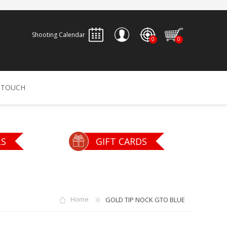
Shooting Calendar
0
0
REGISTER
 TOUCH
LOG IN
ALLEN
ARCHERY
ARCHANGEL
LS
GIFT CARDS
Accessories
Bow Bags
30-06 OUTDOORS
BERGER BULLETS
PSE
Arrows
CALDWELL
CONTESSA
Home
GOLD TIP NOCK GTO BLUE
Recurves
Arrow Rests
Bow