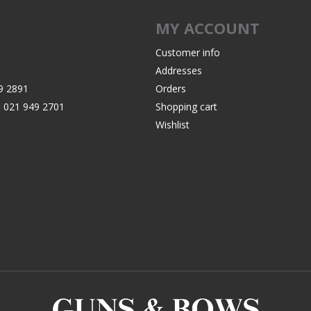
Recoil Pads
MY ACCOUNT
Grips
Magazines
Customer info
Addresses
OTHER
9 2891
Orders
:
021 949 2701
Shopping cart
Wishlist