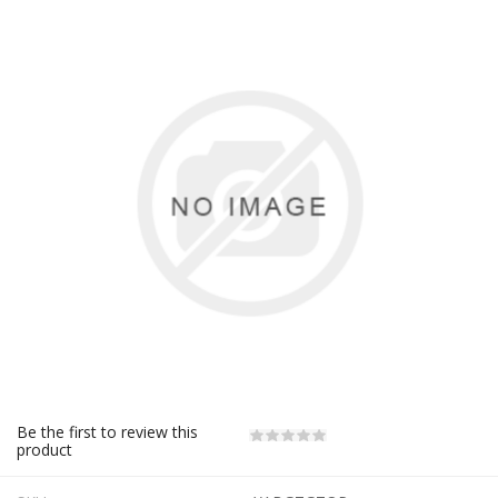
Be the first to review this
product