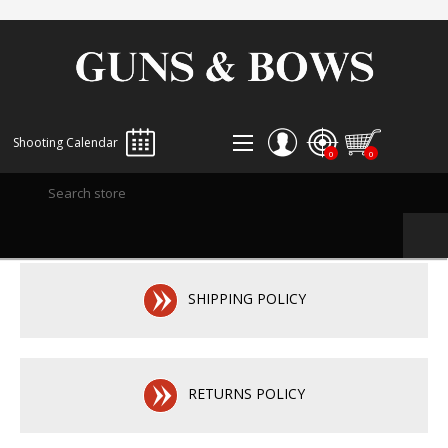
Shooting Calendar
0
0
REGISTER
LOG IN
WISHLIST
0
SHIPPING POLICY
RETURNS POLICY