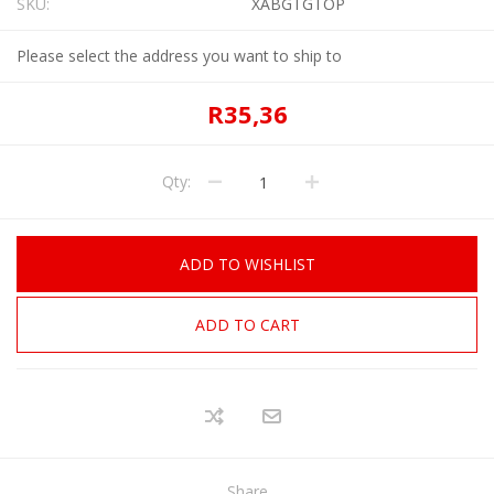
SKU:
XABGTGTOP
Please select the address you want to ship to
R35,36
Qty:
ADD TO WISHLIST
ADD TO CART
Share