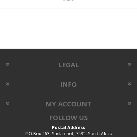
LEGAL
INFO
MY ACCOUNT
FOLLOW US
Postal Address
P.O.Box 463, Sanlamhof, 7532, South Africa