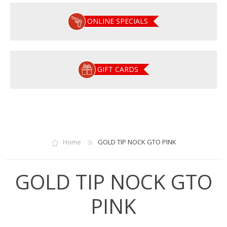
ONLINE SPECIALS
GIFT CARDS
Home
GOLD TIP NOCK GTO PINK
GOLD TIP NOCK GTO
PINK