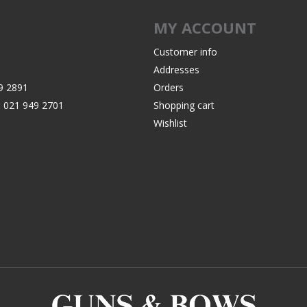
Recoil Pads
MY ACCOUNT
Grips
Magazines
Customer info
Addresses
OTHER
9 2891
Orders
:
021 949 2701
Shopping cart
Wishlist