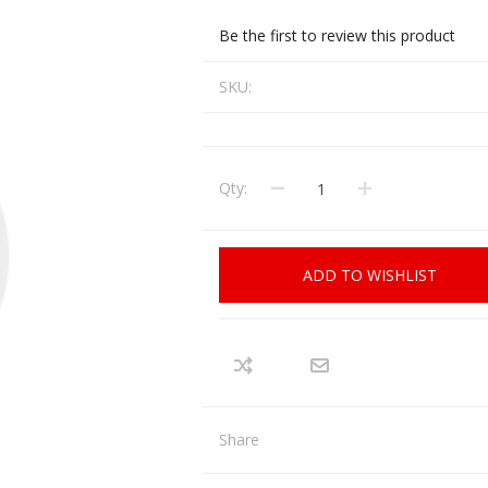
CCI
COBRA ARCHERY
Be the first to review this product
ELPASO
FEDERAL
SKU:
LEANING EQUIPMENT
CLAY SHOOTING
GB
GEARKEEPER
Kits
Clays
Solvents
Machines
HKS
Qty:
HOGUE
Rods and Jags
Pull throughs and Bore Mops
K-MAG
LABRADAR
ADD TO WISHLIST
LEUPOLD
LIBERTY
FIREARMS
GUN SIGHTS
MEGGAR
MILFOAM
s
PMP
POINTER
Share
VES AND ACCESSORIES
OPTICS