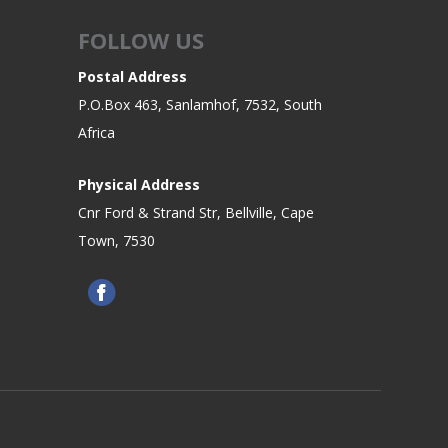
FOLLOW US
Postal Address
P.O.Box 463, Sanlamhof, 7532, South
Africa
Physical Address
Cnr Ford & Strand Str, Bellville, Cape
Town, 7530