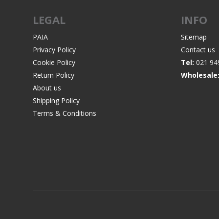
LEGAL
INFO
PAIA
Sitemap
Privacy Policy
Contact us
WIND METERS
Cookie Policy
Tel:
021 94
Return Policy
Wholesale
About us
Shipping Policy
Terms & Conditions