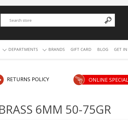
DEPARTMENTS
BRANDS
GIFT CARD
BLOG
GET IN
Y
ADVANCED TECHNOLOGY
AMMO
AFRICAN BUCKSHOT
AIR RIFLES
RETURNS POLICY
ONLINE SPECIA
4.5mm Pellets
5.5mm Pellets
ATI
ALPHA MUNITIONS
Air Rifles
 BRASS 6MM 50-75GR
BYRNA
BREAKTHROUGH