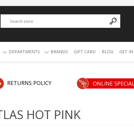
DEPARTMENTS
BRANDS
GIFT CARD
BLOG
GET IN
Y
ADVANCED TECHNOLOGY
AMMO
AFRICAN BUCKSHOT
AIR RIFLES
RETURNS POLICY
ONLINE SPECIA
4.5mm Pellets
5.5mm Pellets
ATI
ALPHA MUNITIONS
Air Rifles
LAS HOT PINK
BYRNA
BREAKTHROUGH