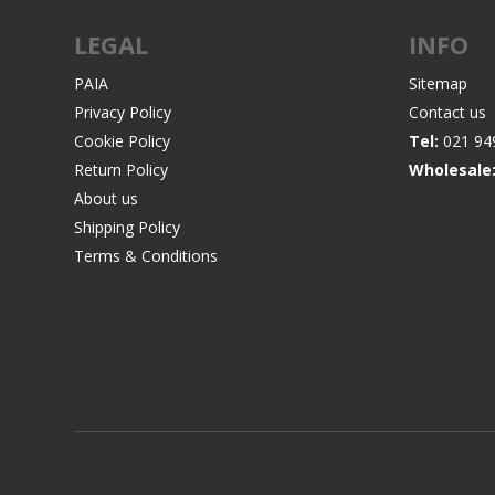
LEGAL
INFO
PAIA
Sitemap
Privacy Policy
Contact us
WIND METERS
Cookie Policy
Tel:
021 94
Return Policy
Wholesale
About us
Shipping Policy
Terms & Conditions