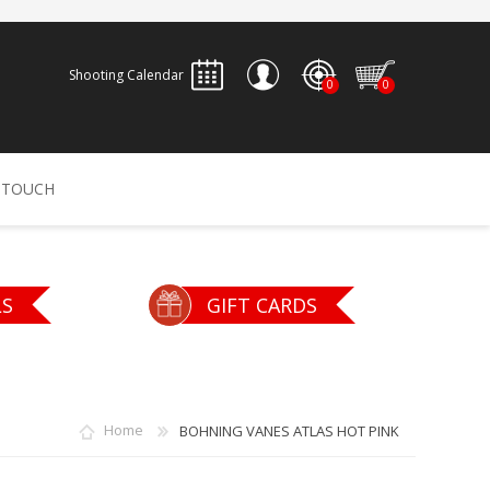
Shooting Calendar
0
0
REGISTER
 TOUCH
LOG IN
ALLEN
ARCHERY
ARCHANGEL
LS
GIFT CARDS
Accessories
Bow Bags
30-06 OUTDOORS
BERGER BULLETS
PSE
Arrows
CALDWELL
CONTESSA
Home
BOHNING VANES ATLAS HOT PINK
Recurves
Arrow Rests
Bow