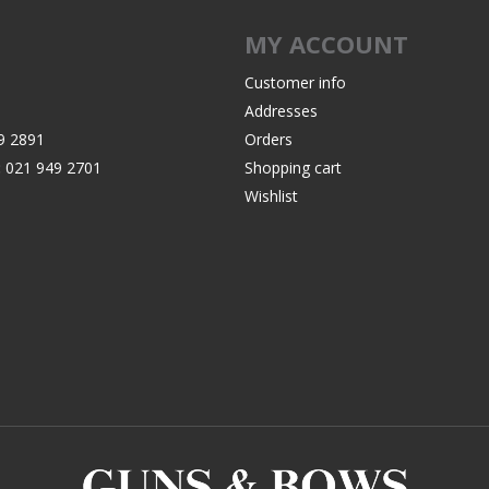
Recoil Pads
MY ACCOUNT
Grips
Magazines
Customer info
Addresses
OTHER
9 2891
Orders
:
021 949 2701
Shopping cart
Wishlist