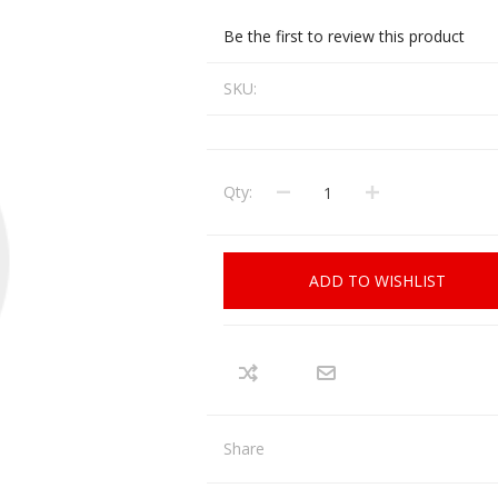
CCI
COBRA ARCHERY
Be the first to review this product
ELPASO
FEDERAL
SKU:
LEANING EQUIPMENT
CLAY SHOOTING
GB
GEARKEEPER
Kits
Clays
Solvents
Machines
HKS
Qty:
HOGUE
Rods and Jags
Pull throughs and Bore Mops
K-MAG
LABRADAR
ADD TO WISHLIST
LEUPOLD
LIBERTY
FIREARMS
GUN SIGHTS
MEGGAR
MILFOAM
s
PMP
POINTER
Share
VES AND ACCESSORIES
OPTICS