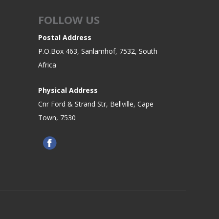
FOLLOW US
Postal Address
P.O.Box 463, Sanlamhof, 7532, South
Africa
Physical Address
Cnr Ford & Strand Str, Bellville, Cape
Town, 7530