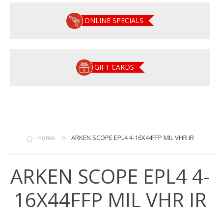
ONLINE SPECIALS
GIFT CARDS
Home
ARKEN SCOPE EPL4 4-16X44FFP MIL VHR IR
ARKEN SCOPE EPL4 4-
16X44FFP MIL VHR IR