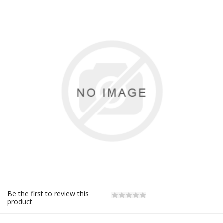
Be the first to review this
product