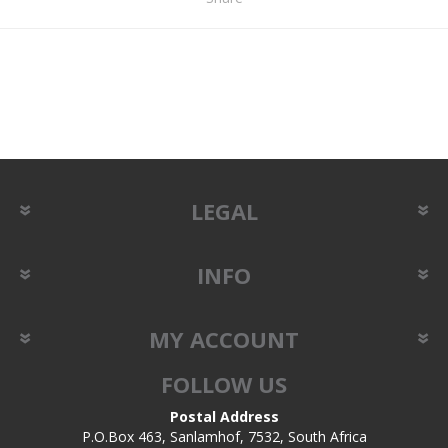
LEGAL
INFO
MY ACCOUNT
FOLLOW US
Postal Address
P.O.Box 463, Sanlamhof, 7532, South Africa