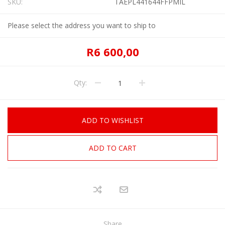
SKU:
TAEPL441644FFPMIL
Please select the address you want to ship to
R6 600,00
Qty:
ADD TO WISHLIST
ADD TO CART
Share