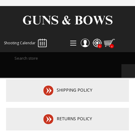
Shooting Calendar
0
0
REGISTER
LOG IN
WISHLIST
0
SHIPPING POLICY
RETURNS POLICY