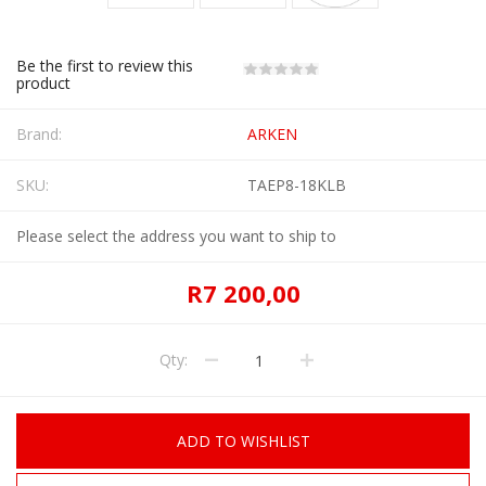
Be the first to review this
product
Brand:
ARKEN
SKU:
TAEP8-18KLB
Please select the address you want to ship to
R7 200,00
Qty:
ADD TO WISHLIST