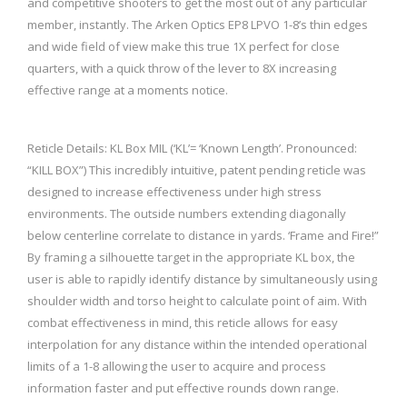
and competitive shooters to get the most out of any particular
member, instantly. The Arken Optics EP8 LPVO 1-8’s thin edges
and wide field of view make this true 1X perfect for close
quarters, with a quick throw of the lever to 8X increasing
effective range at a moments notice.
Reticle Details: KL Box MIL (‘KL’= ‘Known Length’. Pronounced:
“KILL BOX”) This incredibly intuitive, patent pending reticle was
designed to increase effectiveness under high stress
environments. The outside numbers extending diagonally
below centerline correlate to distance in yards. ‘Frame and Fire!”
By framing a silhouette target in the appropriate KL box, the
user is able to rapidly identify distance by simultaneously using
shoulder width and torso height to calculate point of aim. With
combat effectiveness in mind, this reticle allows for easy
interpolation for any distance within the intended operational
limits of a 1-8 allowing the user to acquire and process
information faster and put effective rounds down range.