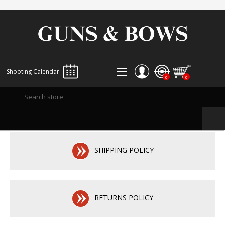
Shooting Calendar
0
0
REGISTER
LOG IN
WISHLIST
0
SHIPPING POLICY
RETURNS POLICY