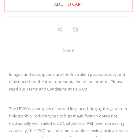
ADD TO CART
Share
Images and descriptions are for illustration purposes only and
may not reflect the true representation of the product. Please
read our Terms and Conditions at.
T’s & C’s
The LPVO has long since earned its place, bridging the gap from
holographic/ red-dot types to high magnification optics not
traditionally well suited in CQC situations. With ever increasing
capability, the LPVO has become a staple allowing tactical teams