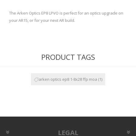
The Arken Optics EP8 LPVO is perfect for an optics upgrade on
your AR15, or for your next AR build.
PRODUCT TAGS
arken optics ep8 1-8x28 ffp moa
(1)
LEGAL