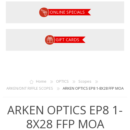
ONLINE SPECIALS
GIFT CARDS
Home
OPTICS
Scopes
ARKEN/DNT RIFFLE SCOPES
ARKEN OPTICS EP8 1-8X28 FFP MOA
ARKEN OPTICS EP8 1-
8X28 FFP MOA