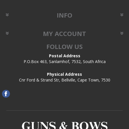
INFO
MY ACCOUNT
FOLLOW US
Postal Address
P.O.Box 463, Sanlamhof, 7532, South Africa
Physical Address
Cnr Ford & Strand Str, Bellville, Cape Town, 7530