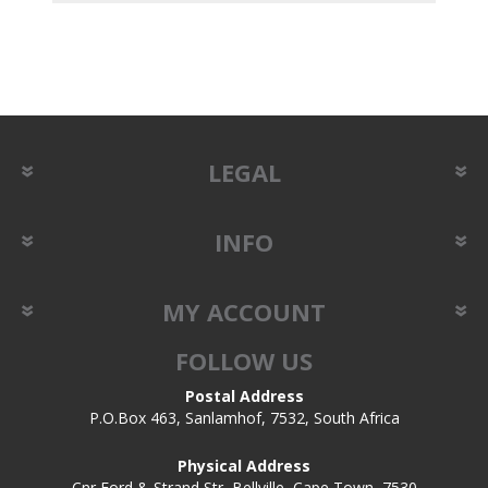
LEGAL
INFO
MY ACCOUNT
FOLLOW US
Postal Address
P.O.Box 463, Sanlamhof, 7532, South Africa
Physical Address
Cnr Ford & Strand Str, Bellville, Cape Town, 7530