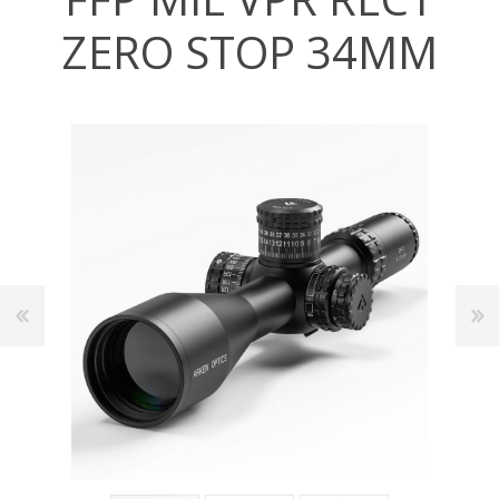
ZERO STOP 34MM