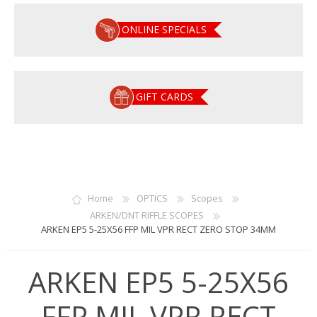
ONLINE SPECIALS
GIFT CARDS
Home
OPTICS
Scopes
ARKEN/DNT RIFFLE SCOPES
ARKEN EP5 5-25X56 FFP MIL VPR RECT ZERO STOP 34MM
ARKEN EP5 5-25X56
FFP MIL VPR RECT