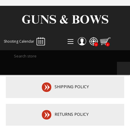
Shooting Calendar
0
0
REGISTER
LOG IN
WISHLIST
0
SHIPPING POLICY
RETURNS POLICY