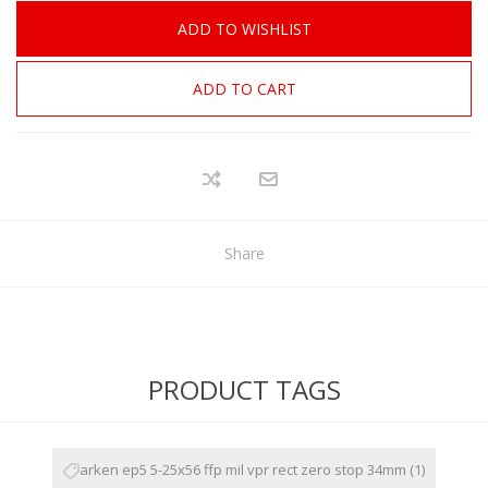
ADD TO WISHLIST
ADD TO CART
Share
PRODUCT TAGS
arken ep5 5-25x56 ffp mil vpr rect zero stop 34mm
(1)