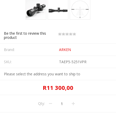
Be the first to review this
product
Brand:
ARKEN
SKU:
TAEP5-5251VPR
Please select the address you want to ship to
R11 300,00
Qty: