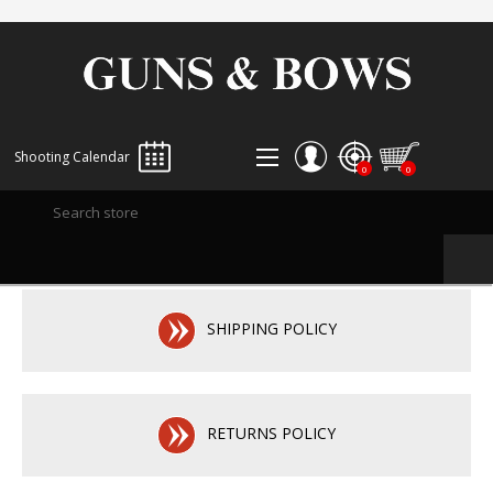
Shooting Calendar
0
0
REGISTER
LOG IN
WISHLIST
0
SHIPPING POLICY
RETURNS POLICY