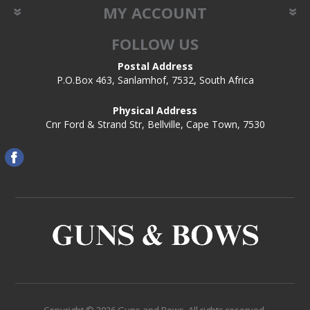
MY ACCOUNT
FOLLOW US
Postal Address
P.O.Box 463, Sanlamhof, 7532, South Africa
Physical Address
Cnr Ford & Strand Str, Bellville, Cape Town, 7530