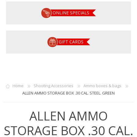
ONLINE SPECIALS
GIFT CARDS
Home
Shooting Accessories
Ammo boxes & bags
ALLEN AMMO STORAGE BOX .30 CAL. STEEL. GREEN
ALLEN AMMO
STORAGE BOX .30 CAL.