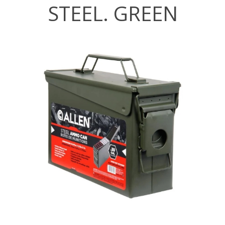
STEEL. GREEN