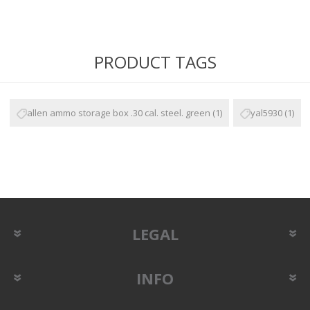
PRODUCT TAGS
allen ammo storage box .30 cal. steel. green
(1)
yal5930
(1)
LEGAL
INFO