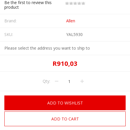
Be the first to review this
product
Brand:
Allen
SKU:
YAL5930
Please select the address you want to ship to
R910,03
Qty:
ADD TO WISHLIST
ADD TO CART