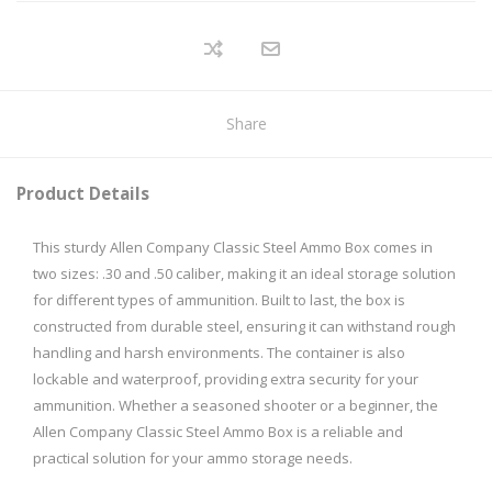
Share
Product Details
This sturdy Allen Company Classic Steel Ammo Box comes in
two sizes: .30 and .50 caliber, making it an ideal storage solution
for different types of ammunition. Built to last, the box is
constructed from durable steel, ensuring it can withstand rough
handling and harsh environments. The container is also
lockable and waterproof, providing extra security for your
ammunition. Whether a seasoned shooter or a beginner, the
Allen Company Classic Steel Ammo Box is a reliable and
practical solution for your ammo storage needs.