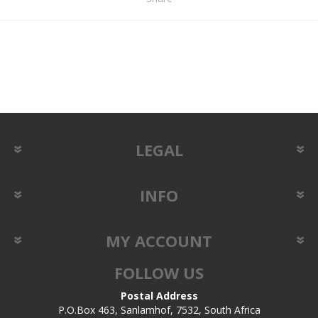
LEGAL
INFO
MY ACCOUNT
FOLLOW US
Postal Address
P.O.Box 463, Sanlamhof, 7532, South Africa