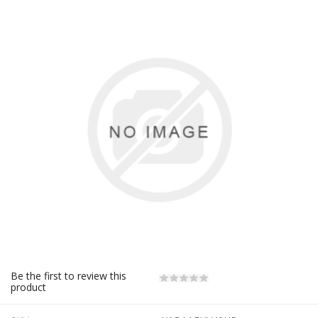
Be the first to review this
product