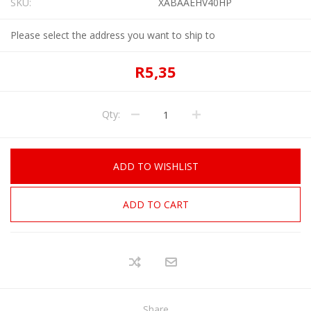
SKU:
XABAAEHV40HP
Please select the address you want to ship to
R5,35
Qty:
ADD TO WISHLIST
ADD TO CART
Share