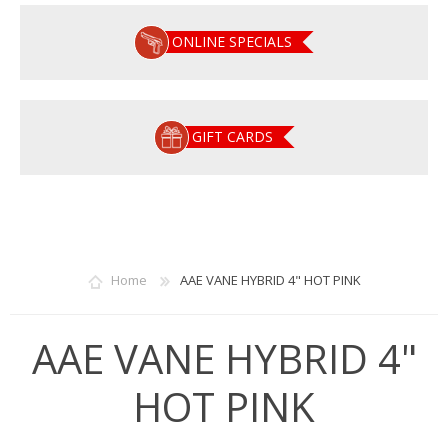
ONLINE SPECIALS
GIFT CARDS
Home
AAE VANE HYBRID 4" HOT PINK
AAE VANE HYBRID 4"
HOT PINK