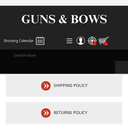
Shooting Calendar
0
0
REGISTER
LOG IN
WISHLIST
0
SHIPPING POLICY
RETURNS POLICY