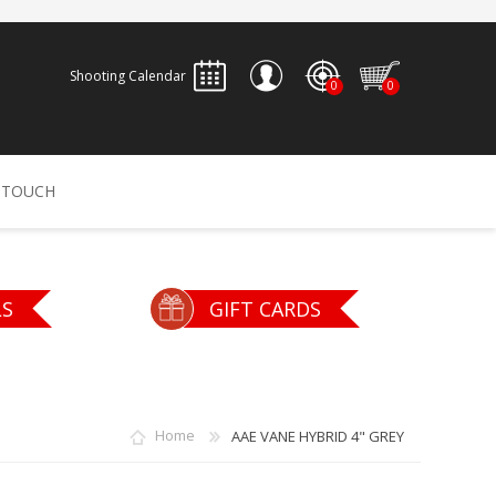
Shooting Calendar
0
0
REGISTER
 TOUCH
LOG IN
ALLEN
ARCHERY
ARCHANGEL
LS
GIFT CARDS
Accessories
Bow Bags
30-06 OUTDOORS
BERGER BULLETS
PSE
Arrows
CALDWELL
CONTESSA
Home
AAE VANE HYBRID 4" GREY
Recurves
Arrow Rests
Bow