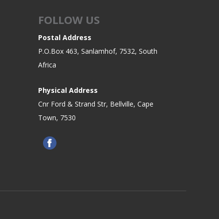
FOLLOW US
Postal Address
P.O.Box 463, Sanlamhof, 7532, South
Africa
Physical Address
Cnr Ford & Strand Str, Bellville, Cape
Town, 7530