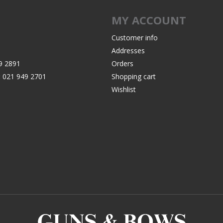
Recoil Pads
MY ACCOUNT
Grips
Magazines
Customer info
Addresses
OTHER
9 2891
Orders
:
021 949 2701
Shopping cart
Wishlist