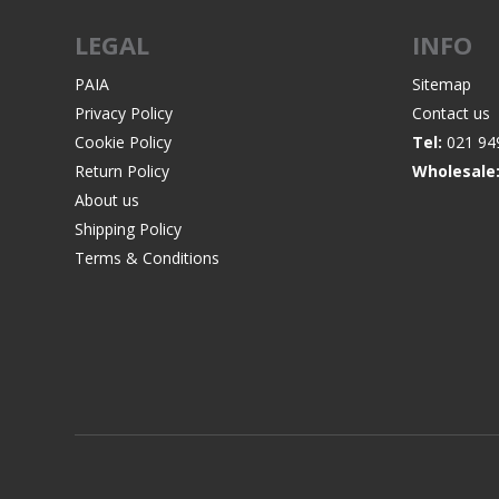
LEGAL
INFO
PAIA
Sitemap
Privacy Policy
Contact us
WIND METERS
Cookie Policy
Tel:
021 94
Return Policy
Wholesale
About us
Shipping Policy
Terms & Conditions