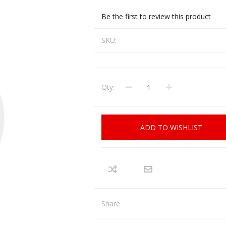
CCI
COBRA ARCHERY
Be the first to review this product
ELPASO
FEDERAL
SKU:
LEANING EQUIPMENT
CLAY SHOOTING
GB
GEARKEEPER
Kits
Clays
Solvents
Machines
HKS
Qty:
HOGUE
Rods and Jags
Pull throughs and Bore Mops
K-MAG
LABRADAR
ADD TO WISHLIST
LEUPOLD
LIBERTY
FIREARMS
GUN SIGHTS
MEGGAR
MILFOAM
s
PMP
POINTER
Share
VES AND ACCESSORIES
OPTICS