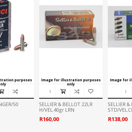
CCI
COBRA ARCHERY
ELPASO
FEDERAL
LEANING EQUIPMENT
CLAY SHOOTING
GB
GEARKEEPER
Kits
Clays
Solvents
Machines
HKS
HOGUE
Rods and Jags
Pull throughs and Bore Mops
K-MAG
LABRADAR
stration purposes
Image for illustration purposes
Image for i
only
only
LEUPOLD
LIBERTY
FIREARMS
GUN SIGHTS
MEGGAR
MILFOAM
INGER/50
SELLIER & BELLOT 22LR
SELLIER &
s
H/VEL.40gr LRN
STD/VEL.C
PMP
POINTER
R160,00
R138,00
VES AND ACCESSORIES
OPTICS