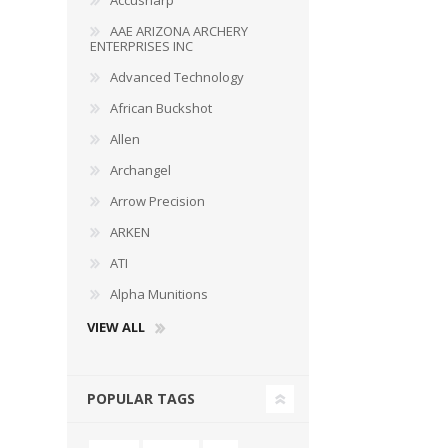
Accusharp
AAE ARIZONA ARCHERY
ENTERPRISES INC
Advanced Technology
African Buckshot
Allen
Archangel
Arrow Precision
ARKEN
ATI
Alpha Munitions
VIEW ALL
POPULAR TAGS