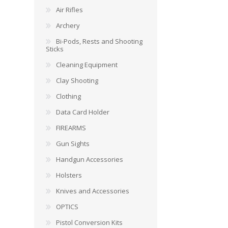
Air Rifles
Archery
Bi-Pods, Rests and Shooting
Sticks
Cleaning Equipment
Clay Shooting
Clothing
Data Card Holder
FIREARMS
Gun Sights
Handgun Accessories
Holsters
Knives and Accessories
OPTICS
Pistol Conversion Kits