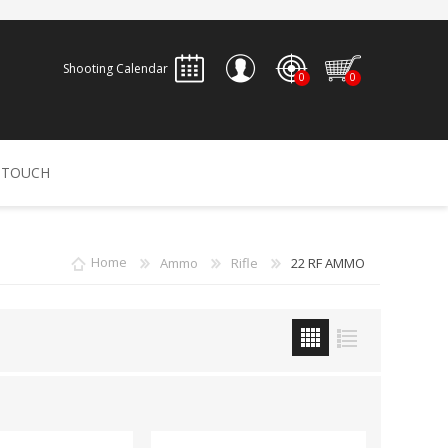
Shooting Calendar
0
0
REGISTER
 TOUCH
LOG IN
ALLEN
ARCHERY
ARCHANGEL
Home
Ammo
Rifle
22 RF AMMO
Accessories
Bow Bags
30-06 OUTDOORS
BERGER BULLETS
PSE
Arrows
CALDWELL
CONTESSA
Recurves
Arrow Rests
Bow