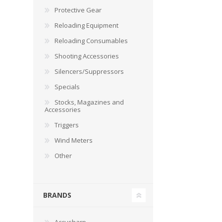
Protective Gear
Reloading Equipment
Reloading Consumables
Shooting Accessories
Silencers/Suppressors
Specials
Stocks, Magazines and
Accessories
Triggers
Wind Meters
Other
BRANDS