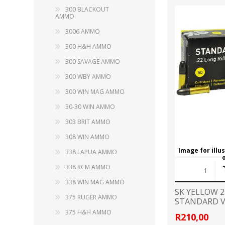
RAGE
RAM
Knife Sh
300 BLACKOUT
AMMO
Knives a
Knife Ma
3006 AMMO
RUGER
SELLIER AND BELLOT
300 H&H AMMO
STARLINE
300 SAVAGE AMMO
SUN OPTICS
PROTECTIVE GEAR
RE
300 WBY AMMO
TOP TECH
TRU BALL
300 WIN MAG AMMO
Protective Cases
Case Pre
Ear Protection
30-30 WIN AMMO
Dies and
UTG
VIPER - FLEX
Bullet Pul
303 BRIT AMMO
Powder d
308 WIN AMMO
Presses
WINCHESTER
ZEISS OPTICS
Image for illu
338 LAPUA AMMO
Press Ac
338 RCM AMMO
SILENCERS/SUPPRESSORS
338 WIN MAG AMMO
SK YELLOW 
375 RUGER AMMO
STANDARD V
AMMO
375 H&H AMMO
R210,00