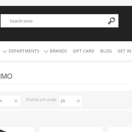
DEPARTMENTS
BRANDS
GIFT CARD
BLOG
GET IN
MMO
Y
ADVANCED TECHNOLOGY
AMMO
AFRICAN BUCKSHOT
AIR RIFLES
4.5mm Pellets
5.5mm Pellets
ATI
ALPHA MUNITIONS
Display
per page
Air Rifles
BYRNA
BREAKTHROUGH