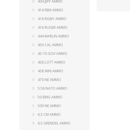
404 JEFF AMMO
416 REM AMMO
416 RIGBY AMMO
416 RUGER AMMO
WIND METERS
444 MARLIN AMMO
450 CAL AMMO
45-70 GOV AMMO
458 LOTT AMMO
458 WIN AMMO
470 NE AMMO
5.56 NATO AMMO
50 BMG AMMO
500 NE AMMO
6.5 CM AMMO
6.5 GRENDEL AMMO