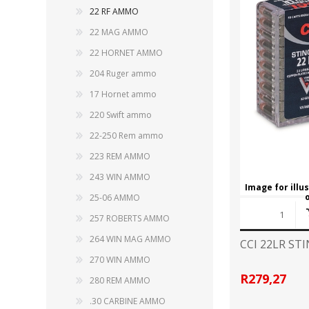
CARBON EXPRESS
CUTTING EDGE
22 RF AMMO
Spotlights
22 MAG AMMO
ELEY
ERMOX
22 HORNET AMMO
BI-PODS, RESTS AND SHOOTING STICKS
C
204 Ruger ammo
GAMO
GATEWAY FEATHERS
ATI Bipods
Cleaning 
17 Hornet ammo
Harris Bipods
Cleaning 
220 Swift ammo
HARRIS
HI-VIZ
UTG Bipods
Gun Blue
22-250 Rem ammo
Viper-flex Shooting Sticks
Cleaning 
Bipod Accessories and Adaptors
223 REM AMMO
Brushes, 
KESTREL
KEY-ARMA
Bench Rest
243 WIN AMMO
Image for illu
LEE
LEICA
25-06 AMMO
DATA CARD HOLDER
257 ROBERTS AMMO
Rifles
MAGNETOSPEED
MAGPUL
264 WIN MAG AMMO
CCI 22LR ST
Handgun
270 WIN AMMO
Shotguns
OMP
PETERSON
R279,27
280 REM AMMO
HOLSTERS
KNI
.30 CARBINE AMMO