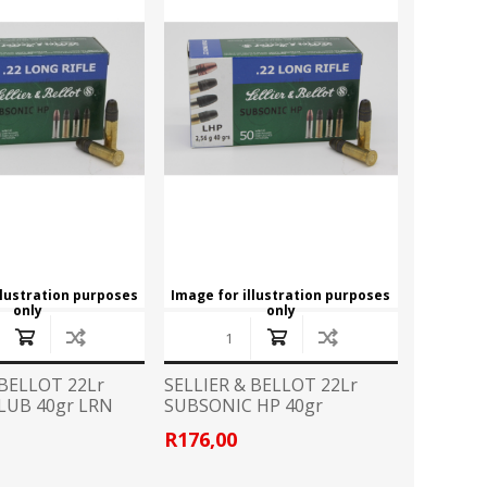
CZ
EASTON
Broadheads
View All
FLITZ
G96
CLOTHING
GLOCK
GOLD TIP
Camo Gear/Accessories
Caps
HORNADY
JB
Hoodies
T Shirts
LAPUA
LED LENSER
llustration purposes
Image for illustration purposes
only
only
LIGHTFORCE
LYNX
HANDGUN ACCESSORIES
Grips
MINOX
MONTEC G5
 BELLOT 22Lr
SELLIER & BELLOT 22Lr
Speedloader
LUB 40gr LRN
SUBSONIC HP 40gr
PPU
PRO MAG
R176,00
PISTOL CONVERSION KITS