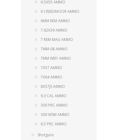
6.5X55 AMMO
6 CREEDMOOR AMMO
6MM REM AMMO
7.62X39 AMMO
7 REM MAG AMMO
7MM-08 AMMO
7MM WBY AMMO
7X57 AMMO
7X64 AMMO
8X57JS AMMO
9.3 CAL AMMO
300 PRC AMMO
300 WSM AMMO
6.5 PRC AMMO
Shotguns