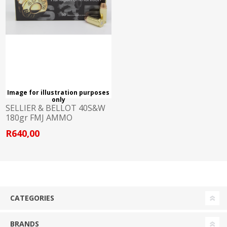
Image for illustration purposes
only
SELLIER & BELLOT 40S&W
180gr FMJ AMMO
R640,00
CATEGORIES
BRANDS