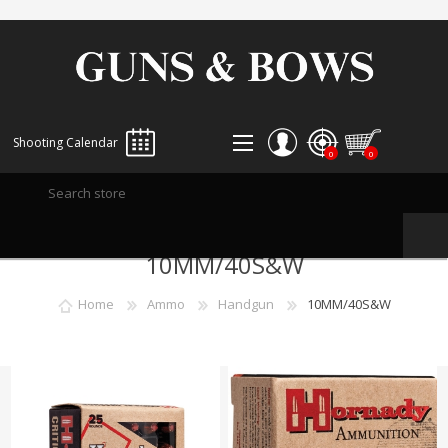
Shooting Calendar
0
0
REGISTER
10MM/40S&W
LOG IN
WISHLIST
0
Home
Ammo
Handgun
10MM/40S&W