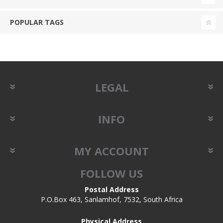
POPULAR TAGS
LEGAL
INFO
MY ACCOUNT
FOLLOW US
Postal Address
P.O.Box 463, Sanlamhof, 7532, South Africa
Physical Address