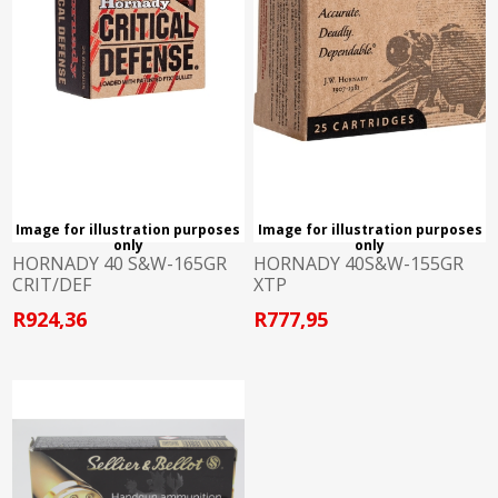
Image for illustration purposes
Image for illustration purposes
only
only
HORNADY 40 S&W-165GR
HORNADY 40S&W-155GR
CRIT/DEF
XTP
R924,36
R777,95